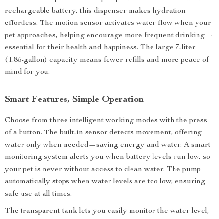
rechargeable battery, this dispenser makes hydration
effortless. The motion sensor activates water flow when your
pet approaches, helping encourage more frequent drinking—
essential for their health and happiness. The large 7-liter
(1.85-gallon) capacity means fewer refills and more peace of
mind for you.
Smart Features, Simple Operation
Choose from three intelligent working modes with the press
of a button. The built-in sensor detects movement, offering
water only when needed—saving energy and water. A smart
monitoring system alerts you when battery levels run low, so
your pet is never without access to clean water. The pump
automatically stops when water levels are too low, ensuring
safe use at all times.
The transparent tank lets you easily monitor the water level,