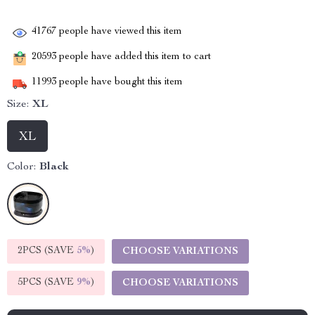
41767
people have viewed this item
20593
people have added this item to cart
11993
people have bought this item
Size:
XL
XL
Color:
Black
2PCS (SAVE
5%
)
CHOOSE VARIATIONS
5PCS (SAVE
9%
)
CHOOSE VARIATIONS