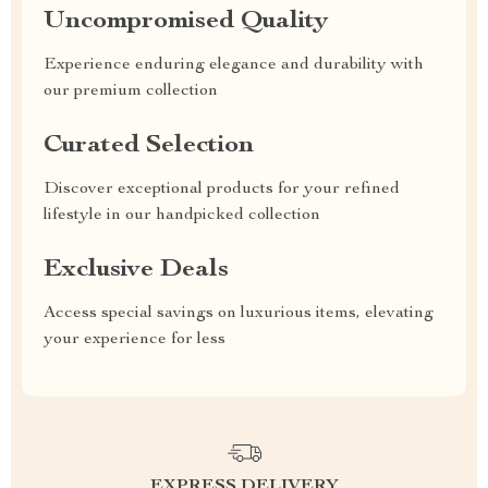
Uncompromised Quality
Experience enduring elegance and durability with
our premium collection
Curated Selection
Discover exceptional products for your refined
lifestyle in our handpicked collection
Exclusive Deals
Access special savings on luxurious items, elevating
your experience for less
EXPRESS DELIVERY