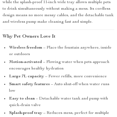
while the splash-proof 11-inch wide tray allows multiple pets
to drink simultaneously without making a mess. Its cordless
design means no more messy cables, and the detachable tank
and wireless pump make cleaning fast and simple.
Why Pet Owners Love It
Wireless freedom
– Place the fountain anywhere, inside
or outdoors
Motion-activated
– Flowing water when pets approach
encourages healthy hydration
Large 7L capacity
– Fewer refills, more convenience
Smart safety features
– Auto shut-off when water runs
low
Easy to clean
– Detachable water tank and pump with
quick-drain valve
Splash-proof tray
– Reduces mess, perfect for multiple