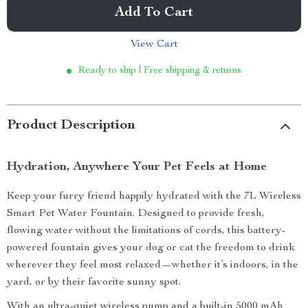
Add To Cart
View Cart
Ready to ship | Free shipping & returns
Product Description
Hydration, Anywhere Your Pet Feels at Home
Keep your furry friend happily hydrated with the 7L Wireless
Smart Pet Water Fountain. Designed to provide fresh,
flowing water without the limitations of cords, this battery-
powered fountain gives your dog or cat the freedom to drink
wherever they feel most relaxed—whether it’s indoors, in the
yard, or by their favorite sunny spot.
With an ultra-quiet wireless pump and a built-in 5000 mAh