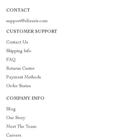
CONTACT
support@elixuris.com
CUSTOMER SUPPORT
Contact Us
Shipping Info
FAQ
Returns Center
Payment Methods
Order Status
COMPANY INFO
Blog
Our Story
Meet The Team
Careers