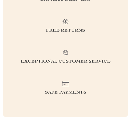
FREE RETURNS
EXCEPTIONAL CUSTOMER SERVICE
SAFE PAYMENTS