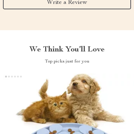
Write a Review
We Think You’ll Love
Top picks just for you