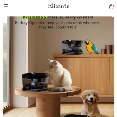
Elixuris