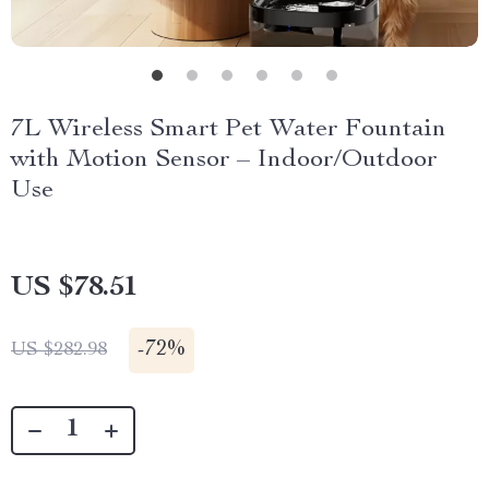
7L Wireless Smart Pet Water Fountain
with Motion Sensor – Indoor/Outdoor
Use
US $78.51
-
72%
US $282.98