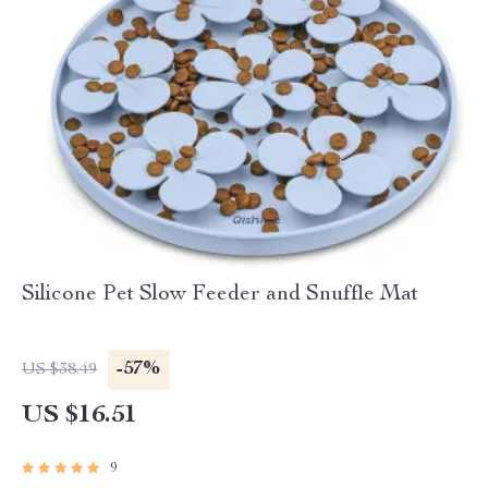
Silicone Pet Slow Feeder and Snuffle Mat
-57%
US $38.49
US $16.51
9