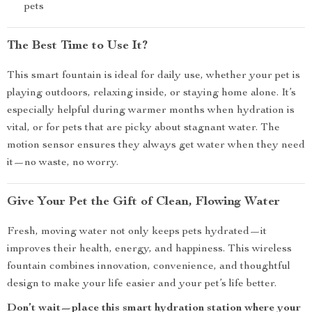
pets
The Best Time to Use It?
This smart fountain is ideal for daily use, whether your pet is
playing outdoors, relaxing inside, or staying home alone. It’s
especially helpful during warmer months when hydration is
vital, or for pets that are picky about stagnant water. The
motion sensor ensures they always get water when they need
it—no waste, no worry.
Give Your Pet the Gift of Clean, Flowing Water
Fresh, moving water not only keeps pets hydrated—it
improves their health, energy, and happiness. This wireless
fountain combines innovation, convenience, and thoughtful
design to make your life easier and your pet’s life better.
Don’t wait—place this smart hydration station where your