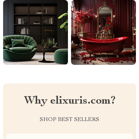
Why elixuris.com?
SHOP BEST SELLERS