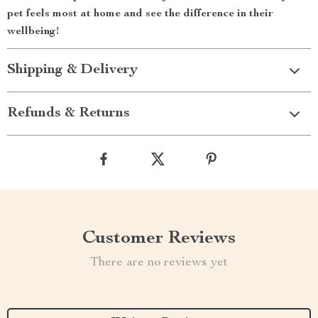
pet feels most at home and see the difference in their
wellbeing!
Shipping & Delivery
Refunds & Returns
Customer Reviews
There are no reviews yet