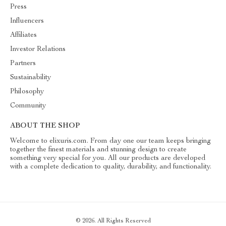
Press
Influencers
Affiliates
Investor Relations
Partners
Sustainability
Philosophy
Community
ABOUT THE SHOP
Welcome to elixuris.com. From day one our team keeps bringing
together the finest materials and stunning design to create
something very special for you. All our products are developed
with a complete dedication to quality, durability, and functionality.
© 2026. All Rights Reserved