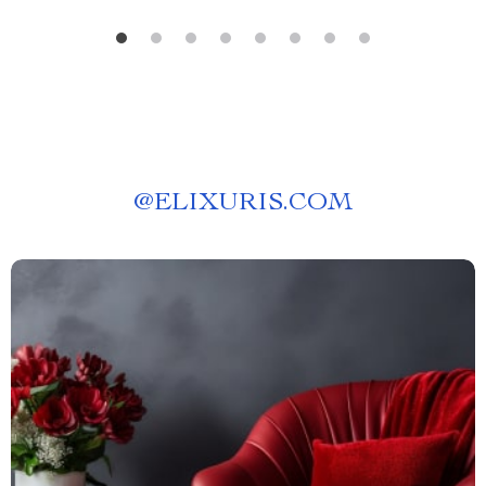
@
ELIXURIS.COM