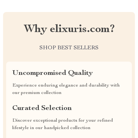
Why elixuris.com?
SHOP BEST SELLERS
Uncompromised Quality
Experience enduring elegance and durability with
our premium collection
Curated Selection
Discover exceptional products for your refined
lifestyle in our handpicked collection