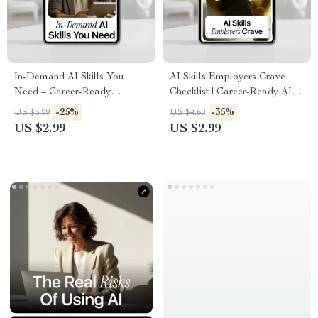
In-Demand AI Skills You
AI Skills Employers Crave
Need – Career-Ready
Checklist | Career-Ready AI
Checklist for ai skills in
Skills Guide | ai skills
-25%
-35%
US $3.99
US $4.60
demand now | Digital
employers want | Digital
US $2.99
US $2.99
Download for Tech, Data &
Download for Job Seekers &
Creative Professionals
Professionals