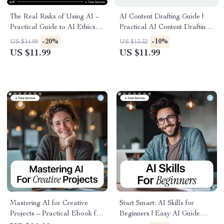
The Real Risks of Using AI –
AI Content Drafting Guide |
Practical Guide to AI Ethics
Practical AI Content Drafting
Concerns, Bias, Privacy &
for Writers, Creators &
-20%
-10%
US $14.99
US $13.32
Responsible AI Decisions |
Marketers | Digital Download
US $11.99
US $11.99
Instant Digital Download
Mastering AI for Creative
Start Smart: AI Skills for
Projects – Practical Ebook for
Beginners | Easy AI Guide