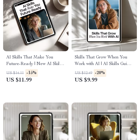
AI Skills That Make You
Skills That Grow When You
Future-Ready | New AI Skills
Work with AI | AI Skills Guide,
to Stay Relevant | Future-
Professional Development
-15%
-20%
US $14.11
US $12.49
Ready eBook for Career
eBook, Career Growth Digital
US $11.99
US $9.99
Growth & Digital Mastery
Download, Work Smarter with
Artificial Intelligence