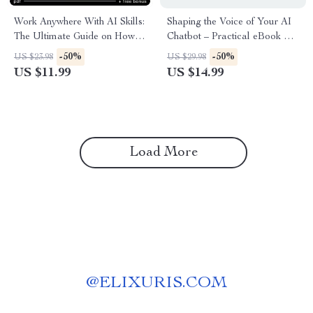
Work Anywhere With AI Skills:
Shaping the Voice of Your AI
The Ultimate Guide on How to
Chatbot – Practical eBook on
Use AI to Work in a Different
ai chatbot tone customization
-50%
-50%
US $23.98
US $29.98
Country – Location-
for Clear, Trust-Building
US $11.99
US $14.99
Independent Income & AI
Conversations
Prompts
Load More
@
ELIXURIS.COM