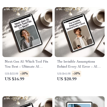
Next-Gen AI: Which Tool Fits
The Invisible Assumptions
You Best – Ultimate AI
Behind Every AI Error – AI
eBook, new ai tools
Ethics Guide, Bias & Data
-50%
-50%
US $33.98
US $41.98
comparisons, Digital
Checklist, Smarter AI
US $16.99
US $20.99
Download for Choosing the
Decision-Making eBook
Right AI Tools