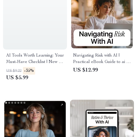
AI Tools Worth Learning: Your
Navigating Risk with AI |
Must-Have Checklist | New AI
Practical eBook Guide to ai in
Tools Worth Learning for
risk management, Smart
US $12.99
-35%
US $9.22
Creators, Entrepreneurs &
Decision-Making, Fraud
US $5.99
Busy Professionals
Detection & Predictive
Analytics