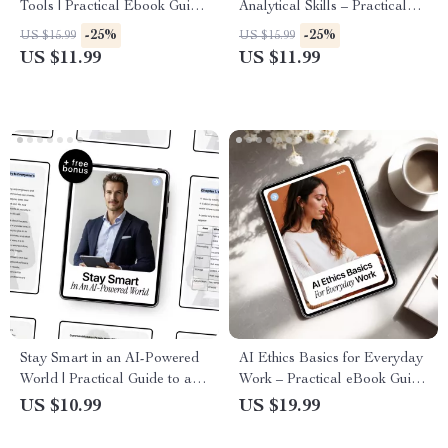
Tools | Practical Ebook Guide
Analytical Skills – Practical
to AI Security for Cloud Tools,
Ebook for Smarter Decisions
-25%
-25%
US $15.99
US $15.99
Data Protection, Access
& AI Skills for Analysis Tasks
US $11.99
US $11.99
Control & Safe AI Workflows
Stay Smart in an AI-Powered
AI Ethics Basics for Everyday
World | Practical Guide to ai
Work – Practical eBook Guide
security basics explained |
to Ethical AI Use, Safe AI
US $10.99
US $19.99
Digital Download Guide for
Tasks, Transparency, and Trust
Safer Everyday AI Use
in the Workplace