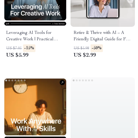
Leveraging AI Tools for
Retire & Thrive with AI – A
Creative Work | Practical
Friendly Digital Guide for Fun,
Guide to ai tools for creative
Flexible Retirement Income
-15%
-50%
US $7.05
US $5.98
design work for Designers &
Using AI Tools
US $5.99
US $2.99
Creators