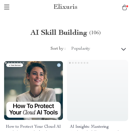
Elixuris
AI Skill Building
(106)
Sort by :
Popularity
How to Protect Your Cloud AI
AI Insights: Mastering