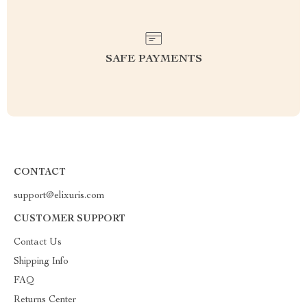
SAFE PAYMENTS
CONTACT
support@elixuris.com
CUSTOMER SUPPORT
Contact Us
Shipping Info
FAQ
Returns Center