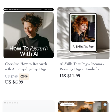
Everyday Use
Checklist: How to Research
AI Skills That Pay – Income-
with AI | Step-by-Step Digital
Boosting Digital Guide for
Checklist for Smarter, Faster
Beginners | Learn ai skills
US $11.99
-20%
US $7.49
Research | Learn how to
worth learning for income,
US $5.99
research with ai for Work,
Simple AI Workflows,
Study & Content Creation
Prompting Techniques, and
Practical AI Content Creation