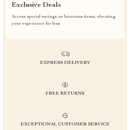
Exclusive Deals
Access special savings on luxurious items, elevating
your experience for less
EXPRESS DELIVERY
FREE RETURNS
EXCEPTIONAL CUSTOMER SERVICE