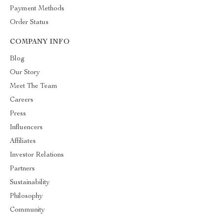
Payment Methods
Order Status
COMPANY INFO
Blog
Our Story
Meet The Team
Careers
Press
Influencers
Affiliates
Investor Relations
Partners
Sustainability
Philosophy
Community