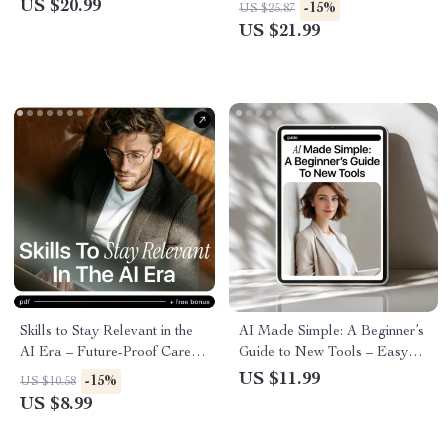
Building ai skills for creatives,
eBook for Absolute Beginners,
US $20.99
-15%
US $25.87
Designers, Writers & Digital
Learn ai skills for beginners
US $21.99
Artists
Step by Step
Skills to Stay Relevant in the
AI Made Simple: A Beginner’s
AI Era – Future-Proof Career
Guide to New Tools – Easy
Guide, AI Skills eBook, Digital
Starter Guide for Learning
US $11.99
-15%
US $10.58
Download for Professionals,
New AI Tools for Beginners,
US $8.99
Creatives & Leaders
Step-by-Step Digital
Download, AI Basics for