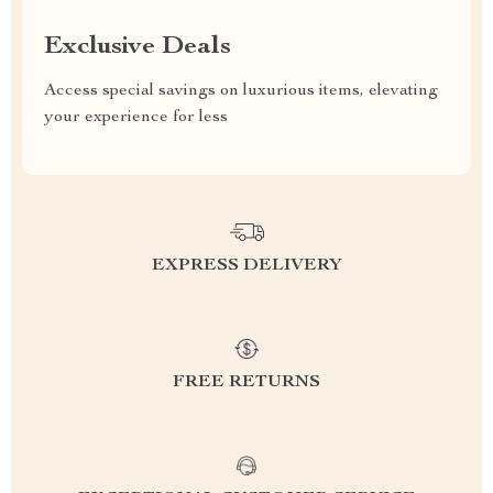
Exclusive Deals
Access special savings on luxurious items, elevating
your experience for less
EXPRESS DELIVERY
FREE RETURNS