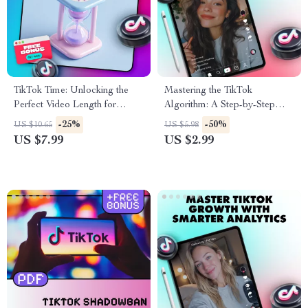
TikTok Time: Unlocking the
Mastering the TikTok
Perfect Video Length for
Algorithm: A Step-by-Step
Maximum Reach & Watch
Checklist to Boost Your
-25%
-50%
US $10.65
US $5.98
Time – Guide for Best TikTok
Visibility and Reach
US $7.99
US $2.99
Video Length