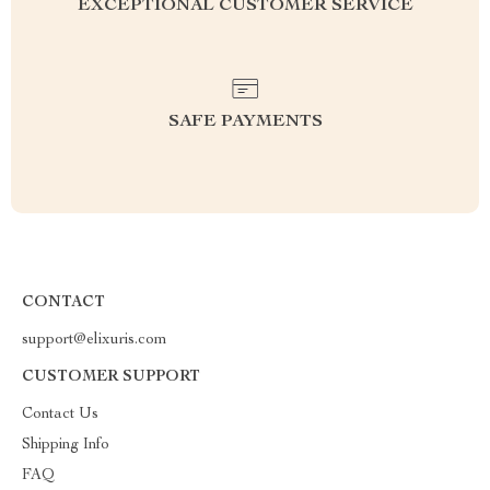
EXCEPTIONAL CUSTOMER SERVICE
SAFE PAYMENTS
CONTACT
support@elixuris.com
CUSTOMER SUPPORT
Contact Us
Shipping Info
FAQ