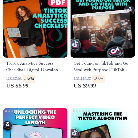
TikTok Analytics Success
Get Found on TikTok and Go
Checklist | Digital Download |
Viral with Purpose | TikTok
Social Media Growth Guide |
SEO Strategy Guide for
-15%
-35%
US $7.05
US $15.37
How to Check TikTok
Creators, Influencers & Brands
US $5.99
US $9.99
Analytics for Content Creators
| Digital Download eBook
& Influencers