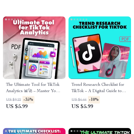
Create a Weekly Content
Cycle That Feeds the
Algorithm
The Ultimate Tool for TikTok
Trend Research Checklist for
Analytics 📊🚀 – Master Your
TikTok – A Digital Guide to
Data, Boost Engagement, and
Discovering the Latest Trends
-35%
-10%
US $9.22
US $6.66
Grow Your TikTok Strategy
US $5.99
US $5.99