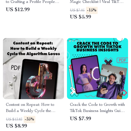
to Crafting a Profile People
Magic Checklist | Viral TikTok
Can’t Ignore | Digital
Caption Ideas | Social Media
US $12.99
-15%
US $7.05
Download | eBook & Guide on
Content Creator Digital
US $5.99
How to Make Your Profile
Download Guide & Checklist
Stand Out for Social Media,
Business, or Personal
Branding
Content on Repeat: How to
Crack the Code to Growth with
Build a Weekly Cycle the
TikTok Business Insights Guide
Algorithm Loves | Digital
– Unlock TikTok Business
US $7.99
-35%
US $13.83
Guide for Creators, Marketers
Account Analytics for Success
US $8.99
& Entrepreneurs | How to