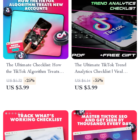
The Ultimate Checklist: How
The Ultimate TikTok Trend
the TikTok Algorithm Treats
Analytics Checklist | Viral
New Accounts (And How to
Video Strategy, Social Media
-25%
-35%
US $5.32
US $6.14
Win It Fast!)
Growth & Creator Marketing
US $3.99
US $3.99
Guide | Digital Download
eBook & Printable PDF