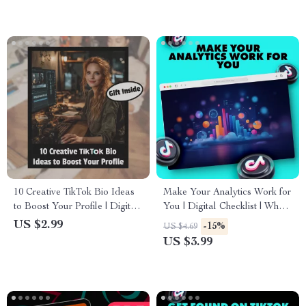
Download
10 Creative TikTok Bio Ideas
Make Your Analytics Work for
to Boost Your Profile | Digital
You | Digital Checklist | What
Checklist for Engaging &
to Look at in Your Analytics |
US $2.99
-15%
US $4.69
Unique TikTok Bios | Instant
Social Media & Content
US $3.99
Download
Strategy Guide