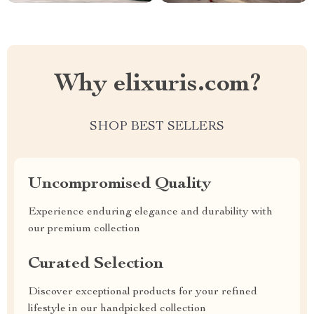
Why elixuris.com?
SHOP BEST SELLERS
Uncompromised Quality
Experience enduring elegance and durability with
our premium collection
Curated Selection
Discover exceptional products for your refined
lifestyle in our handpicked collection