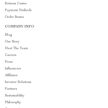
Returns Center
Payment Methods
Order Status
COMPANY INFO
Blog
Our Story
Meet The Team
Careers
Press
Influencers
Affiliates
Investor Relations
Partners
Sustainability
Philosophy