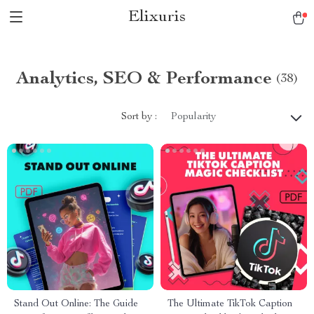
Elixuris
Analytics, SEO & Performance
(38)
Sort by :
Popularity
Stand Out Online: The Guide
The Ultimate TikTok Caption