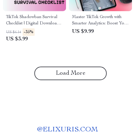
TikTok Shadowban Survival
Master TikTok Growth with
Checklist | Digital Download
Smarter Analytics: Boost Your
Guide for Creators | How to
Strategy with TikTok Video
US $9.99
-35%
US $6.14
Avoid TikTok Shadowban |
Analytics Guide
US $3.99
Social Media Growth Tips |
Content Creator Must-Have
Load More
@
ELIXURIS.COM