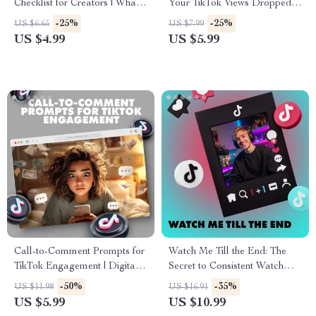
Checklist for Creators | What
Your TikTok Views Dropped
to Pin on Your Profile and
(And How to Bounce Back) –
-25%
-25%
US $6.65
US $7.99
Why | Social Media Strategy
eBook Guide to
US $4.99
US $5.99
eBook Digital Download
Understanding TikTok View
Drops and Fixes
Call-to-Comment Prompts for
Watch Me Till the End: The
TikTok Engagement | Digital
Secret to Consistent Watch
Checklist for Boosting TikTok
Time | Digital Guide for
-50%
-35%
US $11.98
US $16.91
Comments & Engagement
Creators, YouTubers &
US $5.99
US $10.99
Content Marketers | Instant