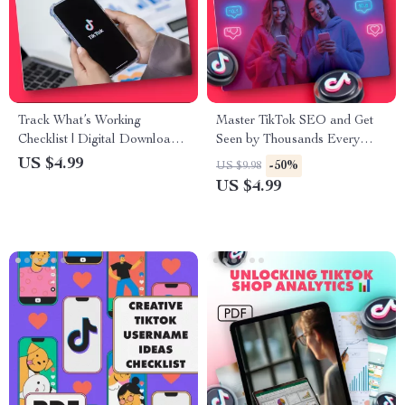
Track What’s Working
Master TikTok SEO and Get
Checklist | Digital Download |
Seen by Thousands Every
How to Track What’s Working
Day | Digital Guide for
US $4.99
-50%
US $9.98
Guide for Entrepreneurs,
Creators, Influencers & Small
US $4.99
Small Business Owners, and
Business Owners | Learn How
Content Creators
to SEO on TikTok, Boost
Views, and Grow Organically