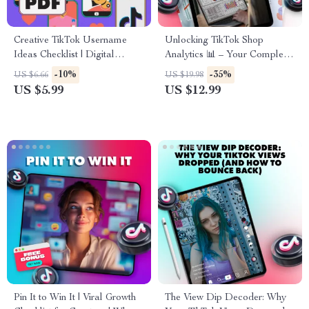
Creative TikTok Username
Unlocking TikTok Shop
Ideas Checklist | Digital
Analytics 📊 – Your Complete
Download Guide for Unique &
Guide to Mastering TikTok
-10%
-35%
US $6.66
US $19.98
Catchy TikTok Names,
Analytics for Sales Growth
US $5.99
US $12.99
Personal Brand Growth, and
Social Media Consistency
Pin It to Win It | Viral Growth
The View Dip Decoder: Why