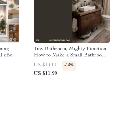
ning
Tiny Bathroom, Mighty Function |
al eBook
How to Make a Small Bathroom
hroom
More Functional | Minimalist
US $14.11
-15%
Create a
Home Design Guide for Small
US $11.99
Routine
Spaces, Storage & Decor
ps Your
Inspiration