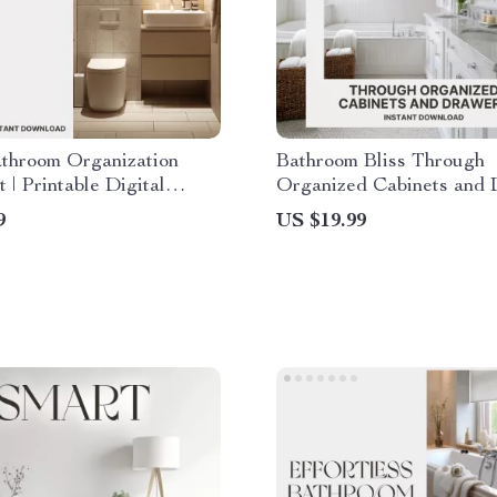
athroom Organization
Bathroom Bliss Through
t | Printable Digital
Organized Cabinets and
d | How to Organize a
| Digital eBook for Home
9
US $19.99
throom Efficiently |
Organization | How to O
st Bathroom Decluttering
Bathroom Cabinets and 
r Small Spaces
Guide