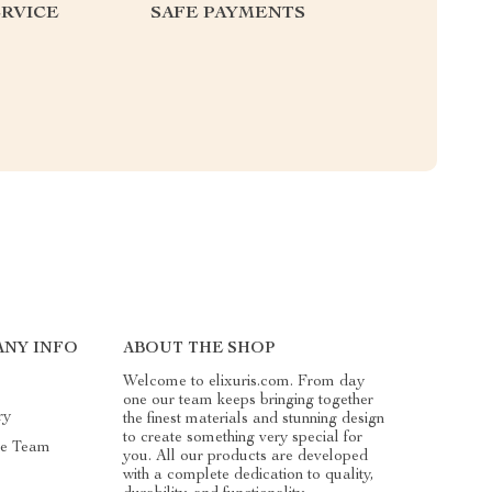
RVICE
SAFE PAYMENTS
NY INFO
ABOUT THE SHOP
Welcome to elixuris.com. From day
one our team keeps bringing together
ry
the finest materials and stunning design
to create something very special for
he Team
you. All our products are developed
with a complete dedication to quality,