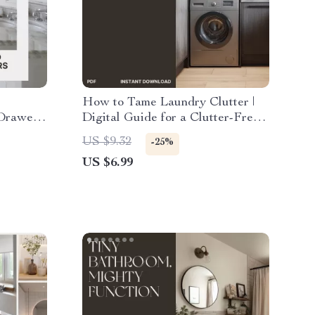
How to Tame Laundry Clutter |
 Drawers
Digital Guide for a Clutter-Free
Laundry Space | Organize
US $9.32
-25%
rganize
Laundry, Maximize Space &
US $6.99
Drawers
Simplify Your Routine | Instant
Download eBook on What to Do
When Laundry Clutters Space