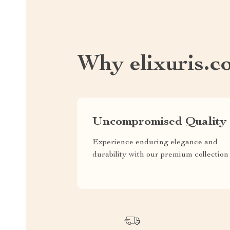
Why elixuris.c
Uncompromised Quality
Experience enduring elegance and
durability with our premium collection