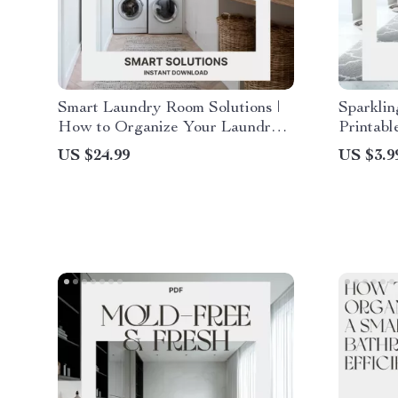
Smart Laundry Room Solutions |
Sparklin
How to Organize Your Laundry
Printabl
Room eBook | Digital Download
Spotless
US $24.99
US $3.9
for Home Organization & Storage
Downloa
Efficiency
Bathroo