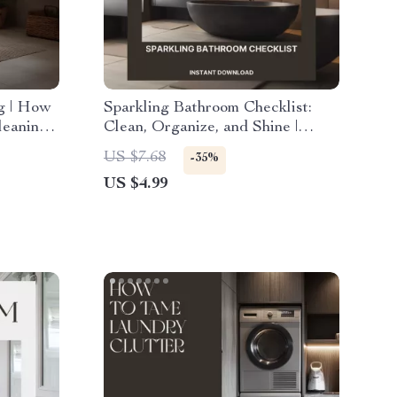
ng | How
Sparkling Bathroom Checklist:
leaning
Clean, Organize, and Shine |
aning
Digital Cleaning Guide for a
US $7.68
-35%
kle
Fresh, Organized Bathroom |
US $4.99
How to Clean and Organize Your
Bathroom