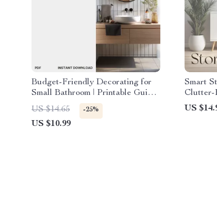
Budget-Friendly Decorating for
Smart St
Small Bathroom | Printable Guide
Clutter-
| Learn How to Decorate Small
Organiza
US $14.
US $14.65
-25%
Bathrooms on a Budget with
Bathroo
US $10.99
Smart, Affordable Design Tips
Smart H