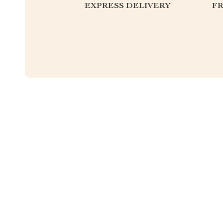
EXPRESS DELIVERY
F