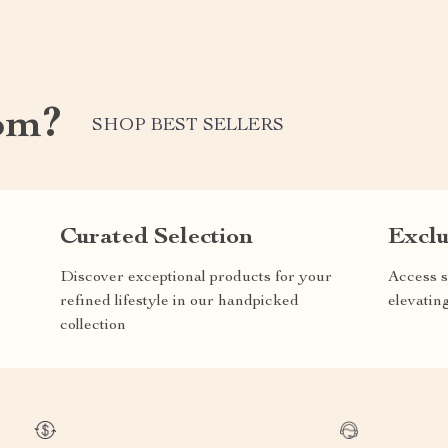
om?
SHOP BEST SELLERS
Curated Selection
Exclu
Discover exceptional products for your
Access s
refined lifestyle in our handpicked
elevatin
collection