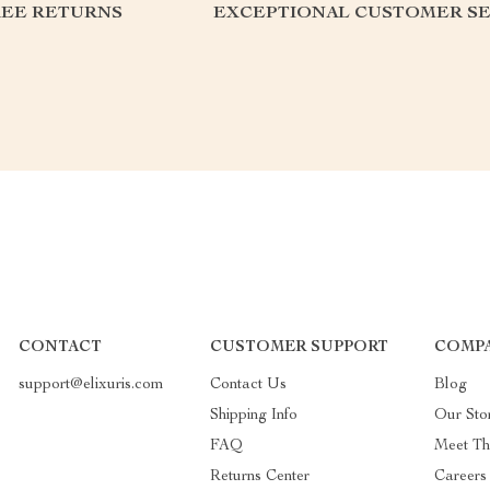
REE RETURNS
EXCEPTIONAL CUSTOMER SE
CONTACT
CUSTOMER SUPPORT
COMPA
support@elixuris.com
Contact Us
Blog
Shipping Info
Our Sto
FAQ
Meet T
Returns Center
Careers