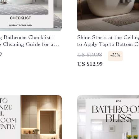
g Bathroom Checklist |
Shine Starts at the Ceili
e Cleaning Guide for a
to Apply Top to Bottom C
 Home | Digital
in Bathroom | Digital Cle
9
US $19.98
-35%
d for How to Clean Your
Guide for Effortless Spar
US $12.99
m Properly