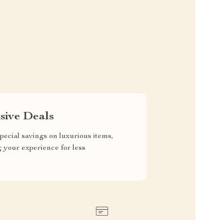
sive Deals
pecial savings on luxurious items,
g your experience for less