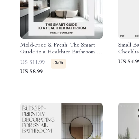
Mold-Free & Fresh: The Smart
Small B
Guide to a Healthier Bathroom |
Checklis
Digital Download | How to Keep
Downloa
US $4.9
US $11.99
-25%
Your Bathroom Mold Free | Home
Small Ba
US $8.99
Wellness eBook & Checklist
Minimali
Guide fo