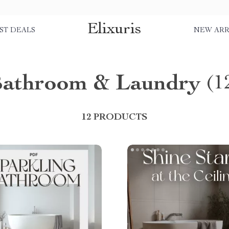
Elixuris
ST DEALS
NEW ARR
athroom & Laundry
(1
12 PRODUCTS