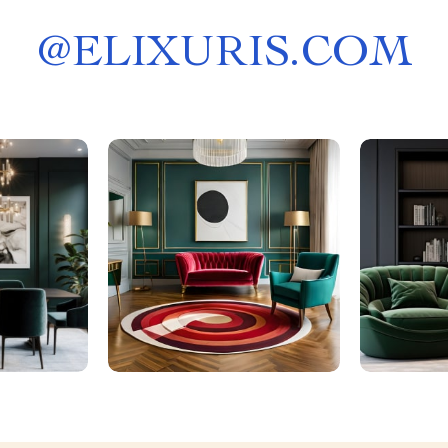
@
ELIXURIS.COM