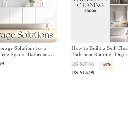
orage Solutions for a
How to Build a Self-Clea
Free Space | Bathroom
Bathroom Routine | Digit
tion eBook | Organizing
Guide for Effortless Bat
99
US $27.98
-50%
m Storage Tips & AI
Cleaning | Learn How to 
US $13.99
ome Guide
Self-Cleaning Bathroom 
that Saves Time and Kee
Space Fresh