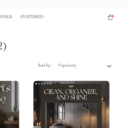
IVALS
FEATURED
2)
Sort by :
Popularity