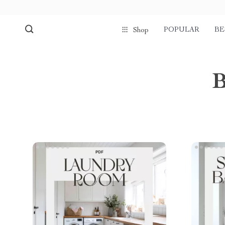
POPULAR
BE
Shop
B