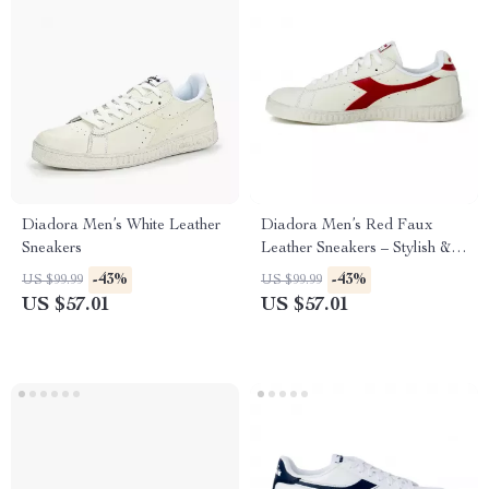
Diadora Men’s White Leather
Diadora Men’s Red Faux
Sneakers
Leather Sneakers – Stylish &
Comfortable for Fall/Winter
-43%
-43%
US $99.99
US $99.99
US $57.01
US $57.01