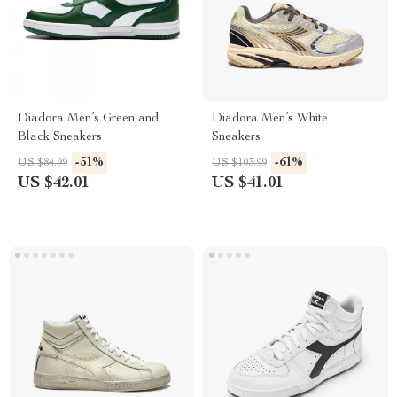
Diadora Men’s Green and
Diadora Men’s White
Black Sneakers
Sneakers
-51%
-61%
US $84.99
US $103.99
US $42.01
US $41.01