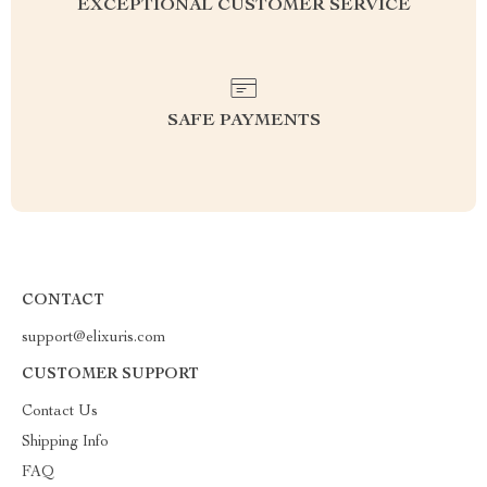
EXCEPTIONAL CUSTOMER SERVICE
SAFE PAYMENTS
CONTACT
support@elixuris.com
CUSTOMER SUPPORT
Contact Us
Shipping Info
FAQ