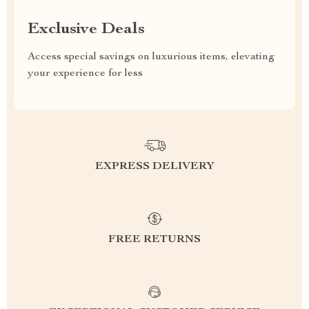
Exclusive Deals
Access special savings on luxurious items, elevating
your experience for less
EXPRESS DELIVERY
FREE RETURNS