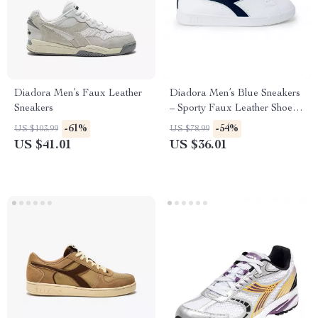
Diadora Men’s Faux Leather
Diadora Men’s Blue Sneakers
Sneakers
– Sporty Faux Leather Shoes
for Fall/Winter
-61%
-54%
US $103.99
US $78.99
US $41.01
US $36.01