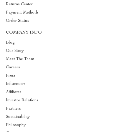
Returns Center
Payment Methods
Order Status
COMPANY INFO
Blog
Our Story
Meet The Team
Careers
Press
Influencers
Affiliates
Investor Relations
Partners
Sustainability
Philosophy