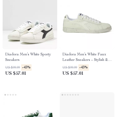
Diadora Men’s White Sporty
Diadora Men’s White Faux
Sneakers
Leather Sneakers – Stylish &
Comfortable for Fall/Winter
-43%
-43%
US $99.99
US $99.99
US $57.01
US $57.01