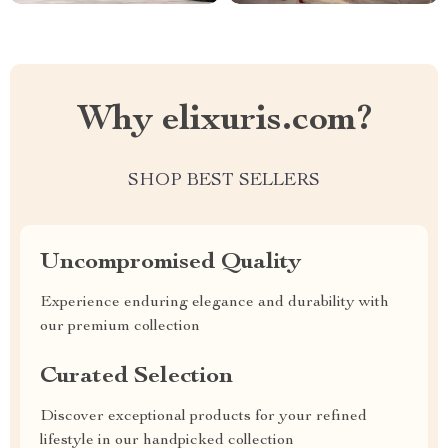
Why elixuris.com?
SHOP BEST SELLERS
Uncompromised Quality
Experience enduring elegance and durability with
our premium collection
Curated Selection
Discover exceptional products for your refined
lifestyle in our handpicked collection