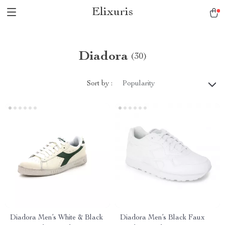
Elixuris
Diadora
(30)
Sort by :
Popularity
Diadora Men’s White & Black
Diadora Men’s Black Faux