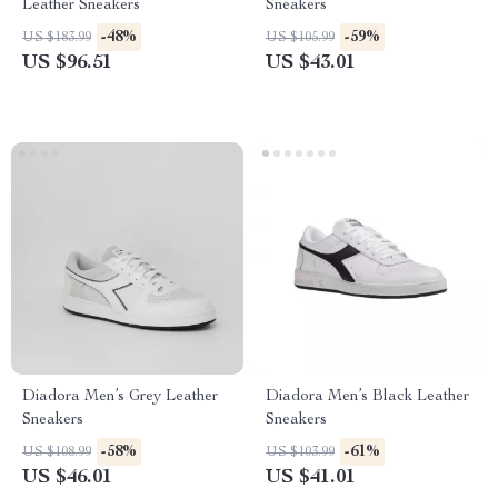
Leather Sneakers
Sneakers
-48%
-59%
US $183.99
US $105.99
US $96.51
US $43.01
Diadora Men’s Grey Leather
Diadora Men’s Black Leather
Sneakers
Sneakers
-58%
-61%
US $108.99
US $103.99
US $46.01
US $41.01