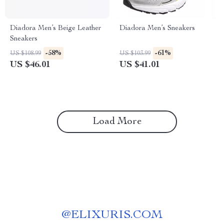
Diadora Men’s Beige Leather
Diadora Men’s Sneakers
Sneakers
-58%
-61%
US $108.99
US $103.99
US $46.01
US $41.01
Load More
@
ELIXURIS.COM