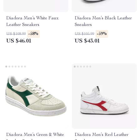
Diadora Men’s White Faux
Diadora Men’s Black Leather
Leather Sneakers
Sneakers
-58%
-59%
US $108.99
US $105.99
US $46.01
US $43.01
Diadora Men’s Green & White
Diadora Men’s Red Leather