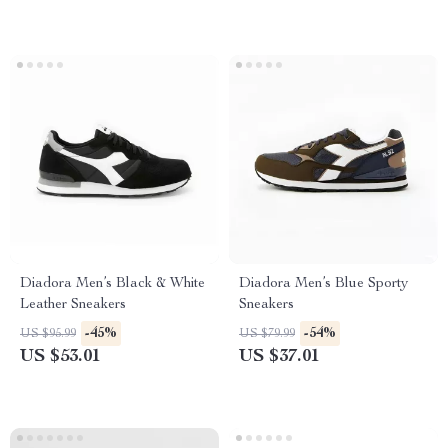
Diadora Men’s Black & White
Diadora Men’s Blue Sporty
Leather Sneakers
Sneakers
-45%
-54%
US $95.99
US $79.99
US $53.01
US $37.01