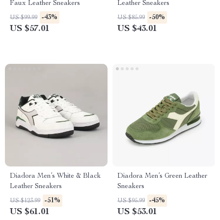
Faux Leather Sneakers
Leather Sneakers
-43%
-50%
US $99.99
US $85.99
US $57.01
US $43.01
Diadora Men’s White & Black
Diadora Men’s Green Leather
Leather Sneakers
Sneakers
-51%
-45%
US $123.99
US $95.99
US $61.01
US $53.01