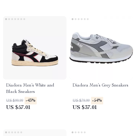
Diadora Men’s White and
Diadora Men’s Grey Sneakers
Black Sneakers
-43%
-54%
US $99.99
US $79.99
US $57.01
US $37.01