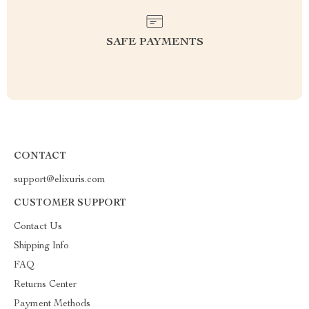
SAFE PAYMENTS
CONTACT
support@elixuris.com
CUSTOMER SUPPORT
Contact Us
Shipping Info
FAQ
Returns Center
Payment Methods