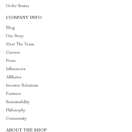
Order Status
COMPANY INFO
Blog
Our Story
Meet The Team
Careers
Press
Influencers
Affiliates
Investor Relations
Partners
Sustainability
Philosophy
Community
ABOUT THE SHOP