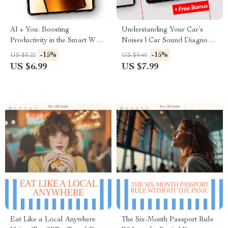
AI + You: Boosting
Understanding Your Car’s
Productivity in the Smart Way
Noises | Car Sound Diagnostic
– A Guide to Using AI for
Guide for Drivers Curious
-15%
-15%
US $8.22
US $9.40
Efficiency
About What Does the Coolant
US $6.99
US $7.99
Temperature Warning Light
Mean
Eat Like a Local Anywhere
The Six-Month Passport Rule