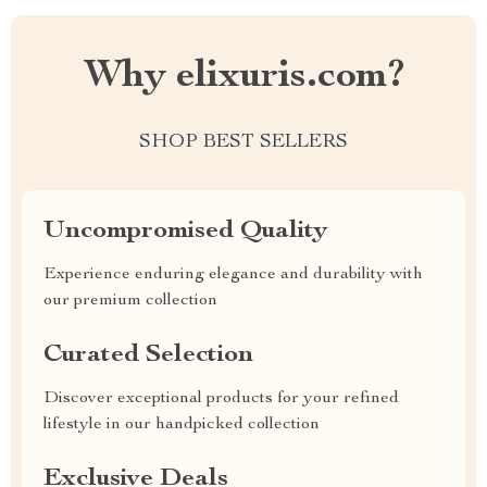
Why elixuris.com?
SHOP BEST SELLERS
Uncompromised Quality
Experience enduring elegance and durability with
our premium collection
Curated Selection
Discover exceptional products for your refined
lifestyle in our handpicked collection
Exclusive Deals