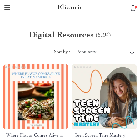
Elixuris
Digital Resources
(6194)
Sort by :
Popularity
Where Flavor Comes Alive in
Teen Screen Time Mastery