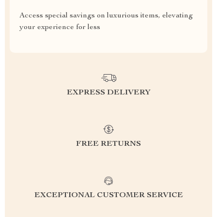
Access special savings on luxurious items, elevating
your experience for less
EXPRESS DELIVERY
FREE RETURNS
EXCEPTIONAL CUSTOMER SERVICE