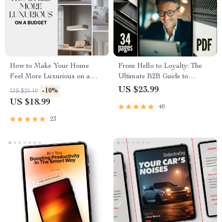
How to Make Your Home
From Hello to Loyalty: The
Feel More Luxurious on a
Ultimate B2B Guide to
Budget | Modern Home
Winning New Customers &
US $23.99
-10%
US $21.10
Styling eBook for Elegant
Repeat Business | Digital
US $18.99
40
Interiors | Digital Download
eBook | A B2B Guide to
for DIY Home Decor Lovers
Winning New Customers and
23
Repeat Business