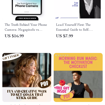
The Truth Behind Your Phone
Lead Yourself First: The
Camera: Megapixels vs
Essential Guide to Self-
Reality – A Comprehensive
Leadership – How to Develop
US $16.99
US $7.99
Guide to Smartphone
Self Leadership for Personal
Photography
Growth, Success, and
Resilience