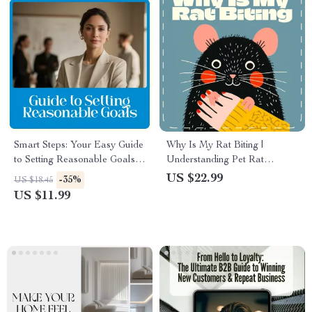
Smart Steps: Your Easy Guide
Why Is My Rat Biting |
to Setting Reasonable Goals –
Understanding Pet Rat
How to Set Reasonable Goals
Behavior & Biting Solutions |
US $22.99
-35%
US $18.45
Made Simple
Rat Care Ebook Guide for
US $11.99
Owners