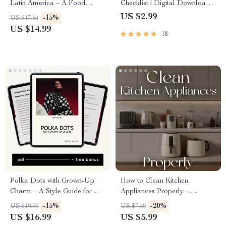
Latin America – A Food
Checklist | Digital Download |
Lover’s Ebook Exploring the
Printable Guide for Parents |
US $2.99
-15%
US $17.64
best food cities in Latin
How to Set Screen Time Limits
US $14.99
18
America
for Teens | Healthy Device
Habits | Family Digital
Balance
Polka Dots with Grown-Up
How to Clean Kitchen
Charm – A Style Guide for
Appliances Properly –
Women on How to Wear
Printable Home Cleaning
-15%
-20%
US $19.99
US $7.49
Polka Dots Without Looking
Checklist | Digital Download |
US $16.99
US $5.99
Childish
Step-by-Step Kitchen