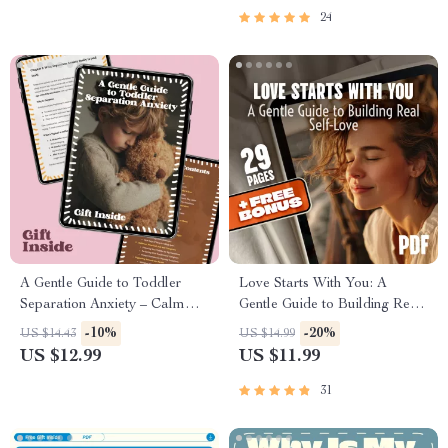
Appliance Care Guide
24
A Gentle Guide to Toddler
Love Starts With You: A
Separation Anxiety – Calm
Gentle Guide to Building Real
Goodbyes, Secure Attachment
Self-Love
-10%
-20%
US $14.43
US $14.99
& How to Manage Toddler
US $12.99
US $11.99
Separation Anxiety | Parenting
eBook
31