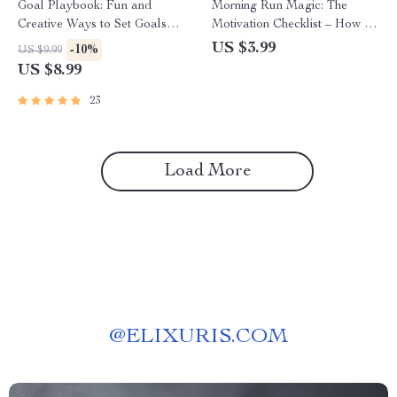
Goal Playbook: Fun and
Morning Run Magic: The
Creative Ways to Set Goals
Motivation Checklist – How to
That Stick for Adults – Fun
Motivate Yourself to Run in
US $3.99
-10%
US $9.99
Goal Setting Activity for Adults
the Morning | Printable
US $8.99
| Printable Digital Guide
Running Habit Builder |
Digital Download
23
Load More
@
ELIXURIS.COM