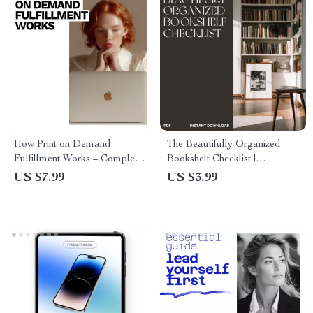
How Print on Demand
The Beautifully Organized
Fulfillment Works – Complete
Bookshelf Checklist |
Guide to the Print on Demand
Minimalist Home Decor Guide
US $7.99
US $3.99
Fulfillment Process Explained,
| Digital Download eBook for
Design, AI Tools & Selling
Shelf Styling, Decluttering &
Tips
Interior Design Lovers