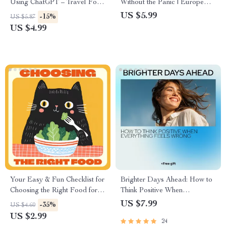
Using ChatGPT – Travel Food
Without the Panic | Europe
Checklist | How to Use
Travel Checklist | six month
US $5.99
-15%
US $5.87
ChatGPT to Find Local Food
passport rule for europe
US $4.99
Spots Worldwide
explained | Printable & Digital
Download
Your Easy & Fun Checklist for
Brighter Days Ahead: How to
Choosing the Right Food for
Think Positive When
Your Cat | Printable Guide on
Everything Feels Wrong – A
US $7.99
-35%
US $4.60
How to Pick the Right Food
Practical Guide for Learning
US $2.99
24
for My Cat | Cat Nutrition &
how to think positive when