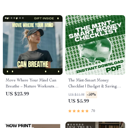
Feeding Made Simple
everything is going wrong
Move Where Your Mind Can
The Mint-Smart Money
Breathe – Nature Workouts
Checklist | Budget & Saving
for Mental Health eBook |
Digital Guide | Mint Saving
US $23.99
-50%
US $11.98
Outdoor Movement Guide for
Strategy | Finance Planner
US $5.99
Stress Relief & Mental Fitness
Printable
70