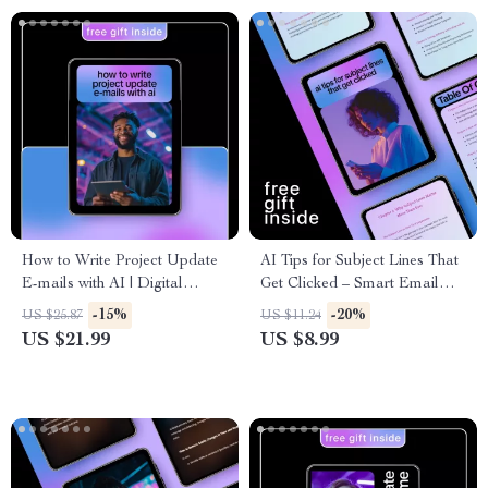
How to Write Project Update
AI Tips for Subject Lines That
E-mails with AI | Digital
Get Clicked – Smart Email
Guide, AI Writing Prompts,
Marketing Guide with ai tips
-15%
-20%
US $25.87
US $11.24
Professional Project
for subject lines that get opens,
US $21.99
US $8.99
Communication eBook, Instant
AI-Powered Subject Line
Download
Strategy, Digital Download for
Email Creators