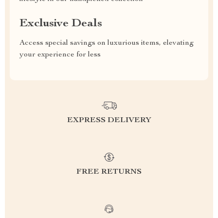
Exclusive Deals
Access special savings on luxurious items, elevating
your experience for less
EXPRESS DELIVERY
FREE RETURNS