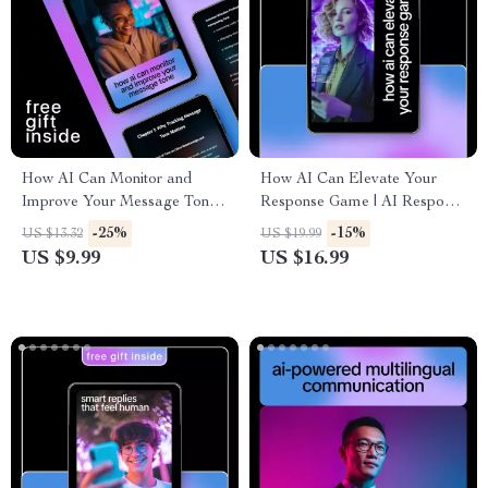
How AI Can Monitor and
How AI Can Elevate Your
Improve Your Message Tone
Response Game | AI Response
– Guide on How AI Can Track
Optimization eBook for Better
-25%
-15%
US $13.32
US $19.99
Message Tone Changes for
Replies, Smart
US $9.99
US $16.99
Better Communication
Communication & Customer
Support Excellence