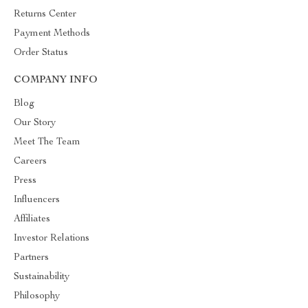
Returns Center
Payment Methods
Order Status
COMPANY INFO
Blog
Our Story
Meet The Team
Careers
Press
Influencers
Affiliates
Investor Relations
Partners
Sustainability
Philosophy