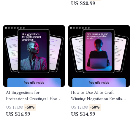
Use AI for Multi Client
communication for Support,
US $20.99
Workflow Messages,
Email & Customer Experience
Automation, Personalization,
Teams
and Engagement
AI Suggestions for
How to Use AI to Craft
Professional Greetings | Ebook
Winning Negotiation Emails |
Guide on how to use ai to
Practical Ebook on ways to
-50%
-50%
US $33.98
US $29.98
frame project value points for
use ai for negotiation emails
US $16.99
US $14.99
Emails, Clients & Teams
for Business, Freelancers &
Professionals