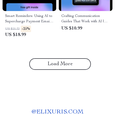
Smart Reminders: Using AI to
Crafting Communication
Supercharge Payment Emails
Guides That Work with AI |
– AI for Payment Reminder
Practical eBook on how ai can
US $10.99
-25%
US $25.32
Emails eBook Guide
generate communication style
US $18.99
guides for Teams & Brands
Load More
@
ELIXURIS.COM