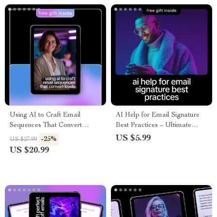
Using AI to Craft Email
AI Help for Email Signature
Sequences That Convert
Best Practices – Ultimate
Leads | Smart Email
Checklist for Clean,
US $5.99
-25%
US $27.99
Marketing Ebook, ai for email
Professional, and Engaging
US $20.99
sequences for leads, Digital
Email Signatures
Guide for Creators &
Freelancers