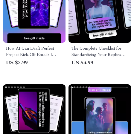
How AI Can Draft Perfect
The Complete Checklist for
Project Kick-Off Emails |
Standardizing Your Replies
Smart Guide to Ways AI Can
with AI – Ultimate Guide to
US $7.99
US $4.99
Draft Project Kick Off Emails
Ways to Use AI to
for Project Managers & Teams
Standardize Reply Templates
for Faster, Consistent
Messaging