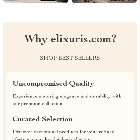
Why elixuris.com?
SHOP BEST SELLERS
Uncompromised Quality
Experience enduring elegance and durability with
our premium collection
Curated Selection
Discover exceptional products for your refined
lifestyle in our handpicked collection