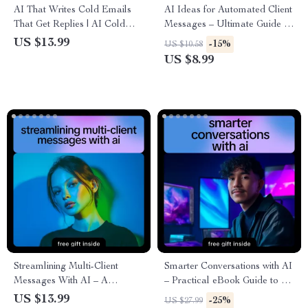
AI That Writes Cold Emails
AI Ideas for Automated Client
That Get Replies | AI Cold
Messages – Ultimate Guide to
Email Guide, Outreach eBook,
AI-Driven Messaging,
US $13.99
-15%
US $10.58
B2B Sales Prospecting
Personalization, and
US $8.99
Checklist, Email Marketing
Engagement
Digital Download
Streamlining Multi-Client
Smarter Conversations with AI
Messages With AI – A
– Practical eBook Guide to ai
Complete eBook on How to
tools for customer
US $13.99
-25%
US $27.99