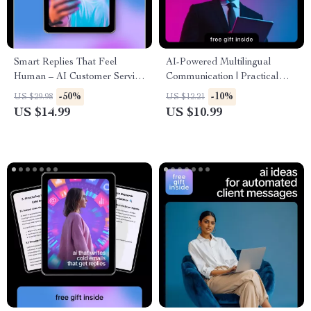
Smart Replies That Feel
AI-Powered Multilingual
Human – AI Customer Service
Communication | Practical
Email Guide, Human-
Ebook Guide on how to use ai
-50%
-10%
US $29.98
US $12.21
Sounding Support Templates,
for multilingual client
US $14.99
US $10.99
Smart Reply Prompts & Email
communication for Global
Writing eBook
Businesses & Freelancers