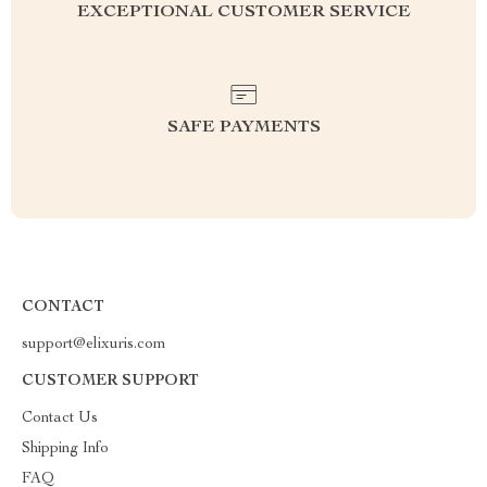
EXCEPTIONAL CUSTOMER SERVICE
SAFE PAYMENTS
CONTACT
support@elixuris.com
CUSTOMER SUPPORT
Contact Us
Shipping Info
FAQ