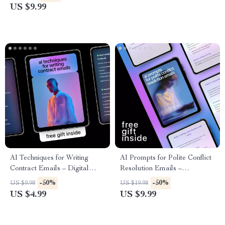
Suggestions for Professional
for Client Outreach Success
US $9.99
Greetings for Emails, Clients &
Teams
AI Techniques for Writing
AI Prompts for Polite Conflict
Contract Emails – Digital
Resolution Emails –
Guide, eBook, Checklist for
Professional Email Writing
-50%
-50%
US $9.98
US $19.98
Clear, Professional Contract
Guide, Workplace
US $4.99
US $9.99
Communication
Communication Toolkit,
Digital Download