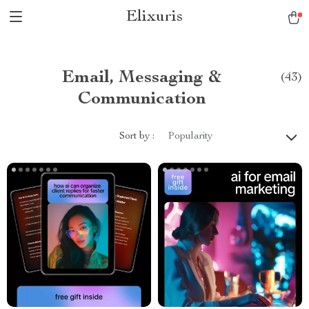
Elixuris
Email, Messaging &
(43)
Communication
Sort by :
Popularity