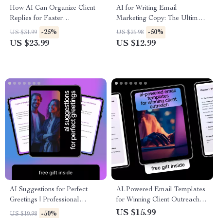
How AI Can Organize Client
AI for Writing Email
Replies for Faster
Marketing Copy: The Ultimate
Communication – Digital
Guide to Using AI to Generate
-25%
-50%
US $31.99
US $25.98
Guide, eBook, Checklist for
Email Marketing Copy
US $23.99
US $12.99
Streamlined Client
Management, Email
Organization, and Productivity
Boost
AI Suggestions for Perfect
AI-Powered Email Templates
Greetings | Professional
for Winning Client Outreach –
Communication Guide | AI
Proven AI Email Templates
US $15.99
-50%
US $19.98