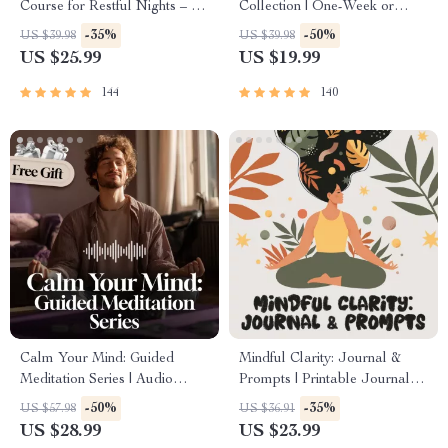
Course for Restful Nights – 7-
Collection | One-Week or
Day Sleep Meditation, Deep
One-Month Healthy Meal
-35%
-50%
US $39.98
US $39.98
Relaxation, Insomnia Relief
Plan with Recipes for
US $25.99
US $19.99
Breakfast, Lunch, Dinner &
Snacks | Balanced Nutrition
144
140
eBook
Calm Your Mind: Guided
Mindful Clarity: Journal &
Meditation Series | Audio
Prompts | Printable Journal
Course | Anxiety Relief
with Daily Mindfulness
-50%
-35%
US $57.98
US $36.91
Meditation
Prompts, Gratitude Exercises
US $28.99
US $23.99
& Reflective Quotes for