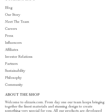
Blog
Our Story
Meet The Team
Careers
Press
Influencers
Affiliates
Investor Relations
Partners
Sustainability
Philosophy
Community
ABOUT THE SHOP
Welcome to elixuris.com. From day one our team keeps bringing
together the finest materials and stunning design to create
something very special for you. All our products are developed