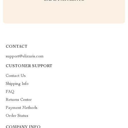
CONTACT
support@elixuris.com
CUSTOMER SUPPORT
Contact Us
Shipping Info
FAQ
Returns Center
Payment Methods
Order Status
COMPANY INFO