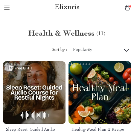
Elixuris
Health & Wellness
(11)
Sort by :
Popularity
Sleep Reset: Guided Audio
Healthy Meal Plan & Recipe