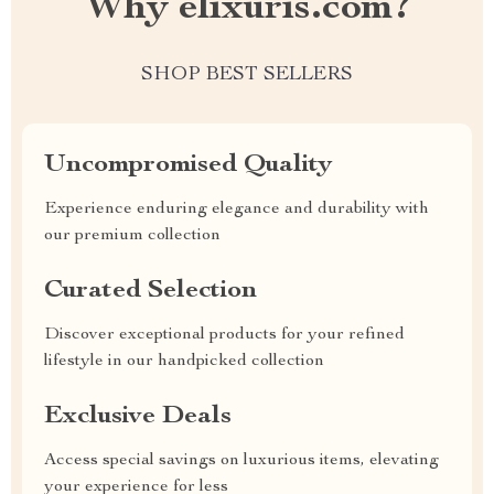
Why elixuris.com?
SHOP BEST SELLERS
Uncompromised Quality
Experience enduring elegance and durability with
our premium collection
Curated Selection
Discover exceptional products for your refined
lifestyle in our handpicked collection
Exclusive Deals
Access special savings on luxurious items, elevating
your experience for less