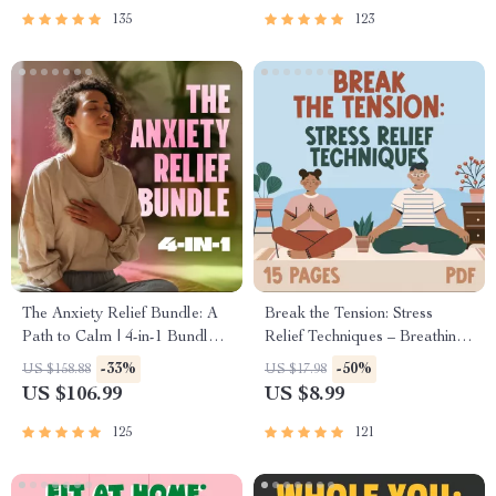
Mental Well-Being
135
123
The Anxiety Relief Bundle: A
Break the Tension: Stress
Path to Calm | 4-in-1 Bundle |
Relief Techniques – Breathing
Mindfulness Exercises,
Exercises, Quick Meditations,
-33%
-50%
US $158.88
US $17.98
Positive Thinking, Printable
Grounding Techniques, and
US $106.99
US $8.99
Checklist & Course Outline
Time Management Tips to
Reduce Stress
125
121