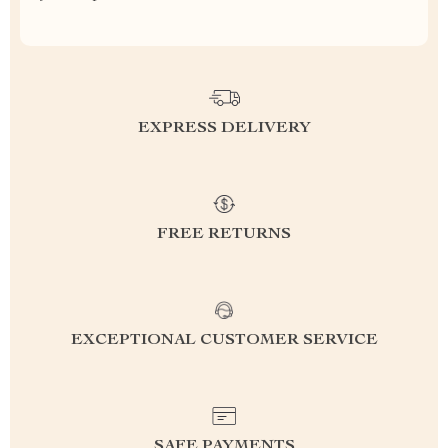
EXPRESS DELIVERY
FREE RETURNS
EXCEPTIONAL CUSTOMER SERVICE
SAFE PAYMENTS