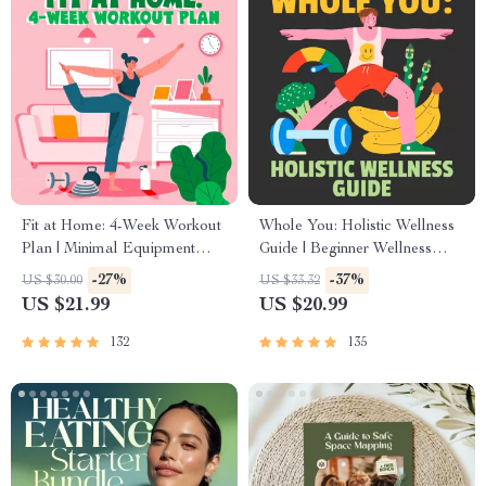
Fit at Home: 4-Week Workout
Whole You: Holistic Wellness
Plan | Minimal Equipment
Guide | Beginner Wellness
Exercise Guide PDF | Home
Ebook | Digital Download on
-27%
-37%
US $30.00
US $33.32
Fitness eBook with Daily
Nutrition, Exercise, Mental
US $21.99
US $20.99
Workouts & Stretches
Health & Self-Care
132
135