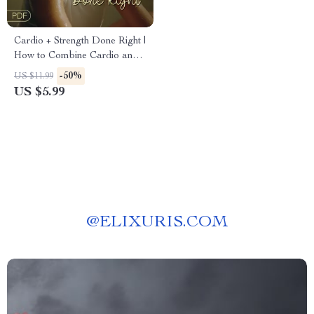
Cardio + Strength Done Right |
How to Combine Cardio and
Strength Training Effectively |
-50%
US $11.99
Fitness Checklist for Fat Loss,
US $5.99
Muscle Gain & Endurance
@
ELIXURIS.COM