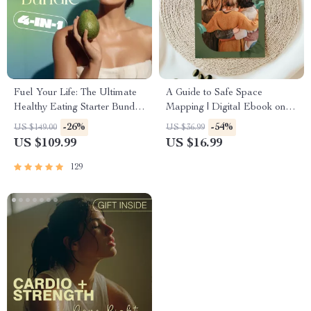
Fuel Your Life: The Ultimate
A Guide to Safe Space
Healthy Eating Starter Bundle
Mapping | Digital Ebook on
| 4-in-1 Bundle Digital
Understanding, Creating &
-26%
-54%
US $149.00
US $36.99
Download | Healthy Eating
Using Safe Spaces
US $109.99
US $16.99
PDF + Audio
129