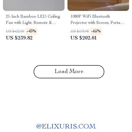
21-Inch Bamboo LED Ceiling
1080P WiFi Bluetooth
Fan with Light, Remote &
Projector with Screen, Portable
Timer
Home Theater up to 300″
-43%
-65%
US $422.00
US $578.98
US $239.82
US $202.01
Load More
@
ELIXURIS.COM