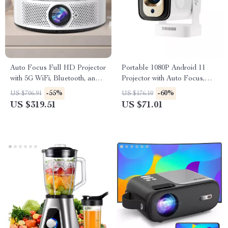
Auto Focus Full HD Projector
Portable 1080P Android 11
with 5G WiFi, Bluetooth, and
Projector with Auto Focus,
150″ Display Support
WiFi6, and BT5.4
-55%
-60%
US $706.91
US $176.10
US $319.51
US $71.01