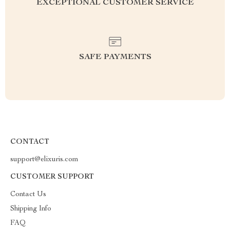
EXCEPTIONAL CUSTOMER SERVICE
SAFE PAYMENTS
CONTACT
support@elixuris.com
CUSTOMER SUPPORT
Contact Us
Shipping Info
FAQ