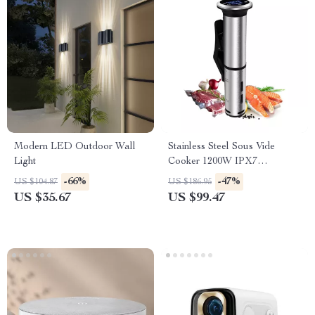
Modern LED Outdoor Wall
Stainless Steel Sous Vide
Light
Cooker 1200W IPX7
Waterproof Digital Immersion
-66%
-47%
US $104.87
US $186.95
Circulator
US $35.67
US $99.47