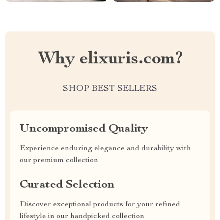
Why elixuris.com?
SHOP BEST SELLERS
Uncompromised Quality
Experience enduring elegance and durability with
our premium collection
Curated Selection
Discover exceptional products for your refined
lifestyle in our handpicked collection