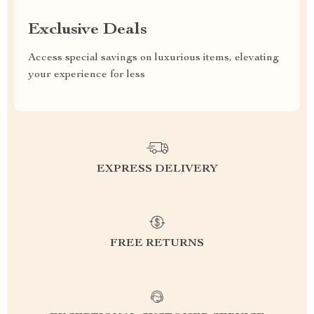
Exclusive Deals
Access special savings on luxurious items, elevating
your experience for less
EXPRESS DELIVERY
FREE RETURNS