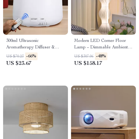
300ml Ultrasonic
Modern LED Corner Floor
Aromatherapy Diffuser &
Lamp – Dimmable Ambient
Humidifier with 7-Color LED
Light for Living Room &
-66%
-48%
US $70.23
US $307.06
Lights
Bedroom
US $23.67
US $158.17