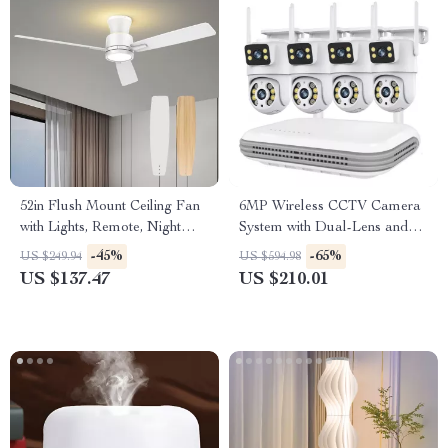
52in Flush Mount Ceiling Fan
6MP Wireless CCTV Camera
with Lights, Remote, Night
System with Dual-Lens and
Light & Reversible Blades
8CH NVR Audio Kit
-45%
-65%
US $249.94
US $594.98
US $137.47
US $210.01