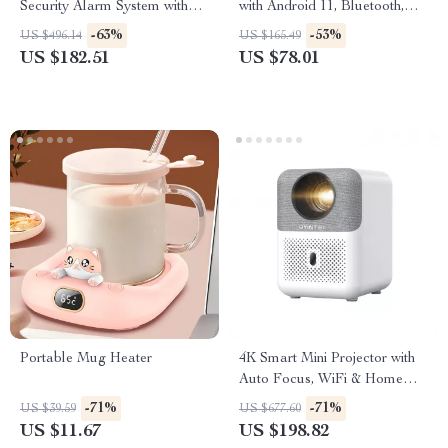
Security Alarm System with
with Android 11, Bluetooth,
App & Voice Control
Dual WiFi
-63%
-53%
US $496.14
US $165.49
US $182.51
US $78.01
Portable Mug Heater
4K Smart Mini Projector with
Auto Focus, WiFi & Home
Theater Display
-71%
-71%
US $39.59
US $677.60
US $11.67
US $198.82