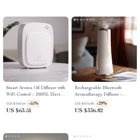
Smart Aroma Oil Diffuser with
Rechargeable Bluetooth
WiFi Control – 200ML Electric
Aromatherapy Diffuser –
Air Freshener
100ML, Quiet & Stylish
-55%
-29%
US $140.54
US $476.80
US $63.51
US $336.82