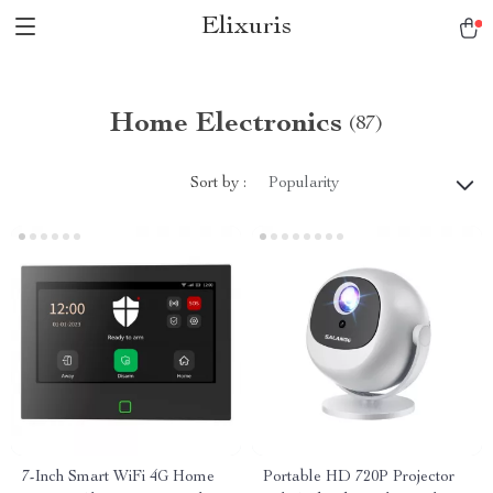
Elixuris
Home Electronics
(87)
Sort by :
Popularity
7-Inch Smart WiFi 4G Home
Portable HD 720P Projector