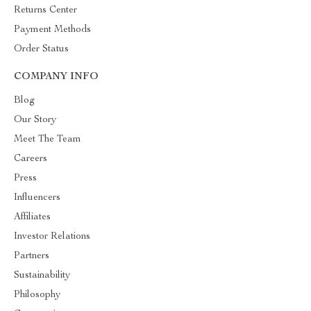
Returns Center
Payment Methods
Order Status
COMPANY INFO
Blog
Our Story
Meet The Team
Careers
Press
Influencers
Affiliates
Investor Relations
Partners
Sustainability
Philosophy