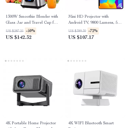
1300W Smoothie Blender with
Mini HD Projector with
Glass Jar and Travel Cup for
Android TV, 9800 Lumens, 5G
Drinks & Sauces
WiFi, Bluetooth, 200″ Display
-50%
-72%
US $287.25
US $389.30
US $142.32
US $107.17
4K Portable Home Projector
4K WIFI Bluetooth Smart