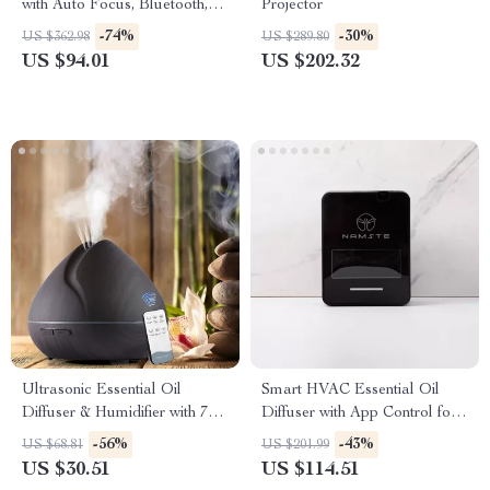
with Auto Focus, Bluetooth,
Projector
Android 11 & 360° Cinema
-74%
-30%
US $362.98
US $289.80
US $94.01
US $202.32
Ultrasonic Essential Oil
Smart HVAC Essential Oil
Diffuser & Humidifier with 7-
Diffuser with App Control for
Color LED & Remote
Home & Commercial Use
-56%
-43%
US $68.81
US $201.99
US $30.51
US $114.51