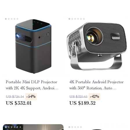
Portable Mini DLP Projector
4K Portable Android Projector
with 2K 4K Support, Android
with 360° Rotation, Auto
WiFi, Bluetooth
Focus, and WiFi 6
-54%
-42%
US $726.14
US $325.65
US $332.01
US $189.32