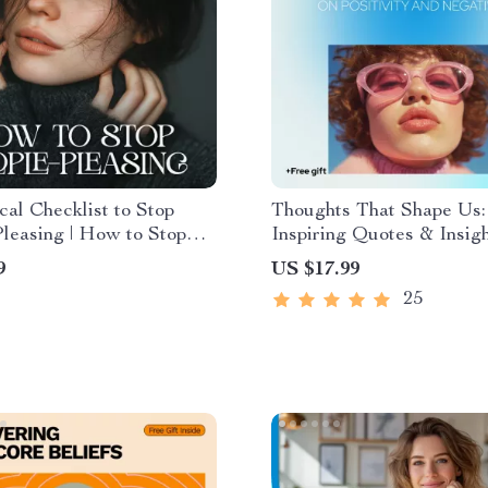
cal Checklist to Stop
Thoughts That Shape Us:
leasing | How to Stop
Inspiring Quotes & Insig
leasing Digital
Positivity and Negativity
9
US $17.99
d, Self-Boundary Guide,
with Positive and Negati
25
e Personal Growth
Thoughts Quotes for Min
t
Growth