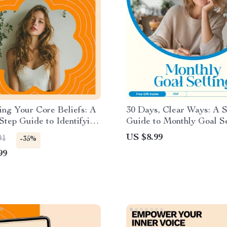
ng Your Core Beliefs: A
30 Days, Clear Ways: A 
Step Guide to Identifying
Guide to Monthly Goal Se
ping Your Deepest
How to Set Goals for th
US $8.99
91
-35%
s and Behaviors
with a Simple 30-Day Pla
99
System