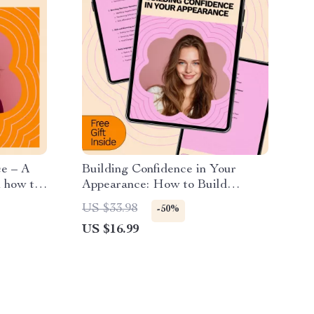
e – A
Building Confidence in Your
 how to
Appearance: How to Build
ld
Confidence in Your Appearance
US $33.98
-50%
en
eBook for Self-Esteem, Style, and
US $16.99
owth
Mindset