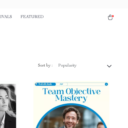
IVALS
FEATURED
Sort by :
Popularity