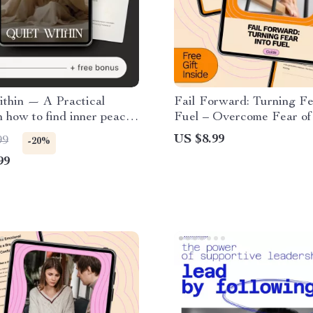
ithin — A Practical
Fail Forward: Turning Fe
 how to find inner peace,
Fuel – Overcome Fear of
passion, Daily Calm
with This Practical Guid
US $8.99
99
-20%
 Digital Mindfulness
99