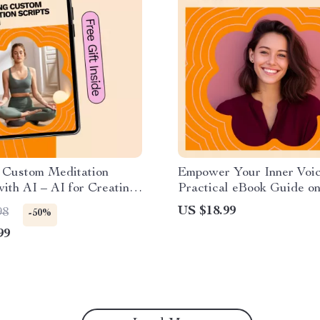
g Custom Meditation
Empower Your Inner Voic
with AI – AI for Creating
Practical eBook Guide on
 Meditation Script
overcome self doubt, Bui
US $18.99
98
-50%
Confidence, and Strength
99
Mindset for Personal Gr