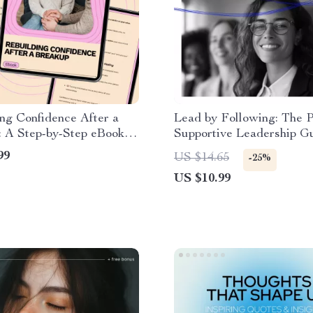
ng Confidence After a
Lead by Following: The 
: A Step-by-Step eBook
Supportive Leadership G
ling and Empowerment
How to Be a Good Follow
99
US $14.65
-25%
the Leader eBook
US $10.99