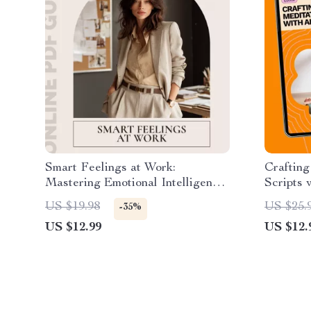
Smart Feelings at Work:
Craftin
Mastering Emotional Intelligence
Scripts 
for Career Success – A Guide to
a Custom
US $19.98
US $25.
-35%
Applying Emotional Intelligence
eBook
US $12.99
US $12.
in the Workplace