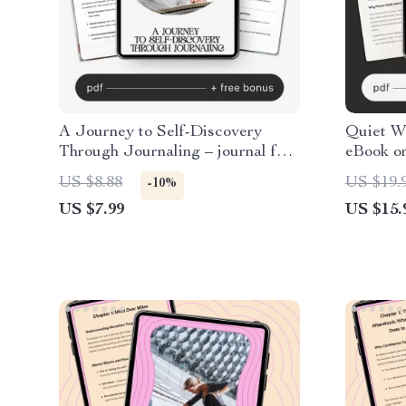
A Journey to Self-Discovery
Quiet W
Through Journaling – journal for
eBook on
self discovery Guide | Self
Self-Com
US $8.88
US $19.
-10%
Reflection Workbook | Personal
Habits &
US $7.99
US $15.
Growth Digital Download
Guide