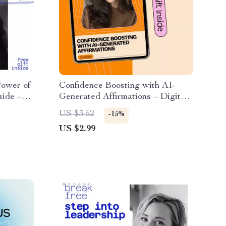
Power of
Confidence Boosting with AI-
uide –
Generated Affirmations – Digital
er to
Download Checklist for Building
US $3.52
-15%
Self-Belief
US $2.99