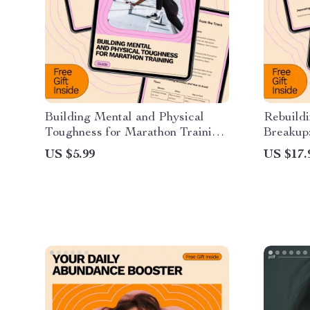
Building Mental and Physical
Rebuildi
Toughness for Marathon Training:
Breakup
The Ultimate Guide to Endurance
for Hea
US $5.99
US $17.
and Resilience