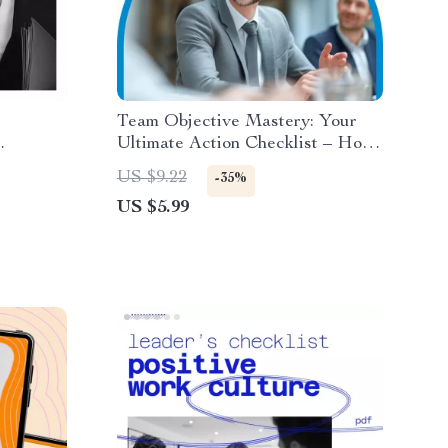
Team Objective Mastery: Your
Ultimate Action Checklist – How
elop
to Set Objectives for Your Team
US $9.22
-35%
nal
with SMART Goals and Team
US $5.99
ilience
Alignment