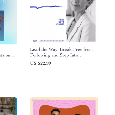
Lead the Way: Break Free from
hts on
Following and Step Into
 | Ebook
Leadership – How to Stop Being
US $22.99
ve
a Follower and Become a Leader
dset
eBook for Confident Decision-
Making, Assertive
Communication, and Leading
Without a Title