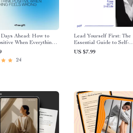
r Days Ahead: How to
Lead Yourself First: The
sitive When Everything
Essential Guide to Self-
rong – A Practical Guide
Leadership – How to Dev
9
US $7.99
ning how to think positive
Self Leadership for Perso
24
rything is going wrong
Growth, Success, and Res