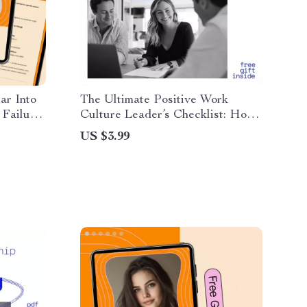
ar Into
The Ultimate Positive Work
 Failure
Culture Leader’s Checklist: How
e
to Create a Positive Work Culture
US $3.99
as a Leader Digital Download for
Teams & Managers