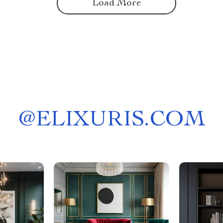
Load More
@
ELIXURIS.COM