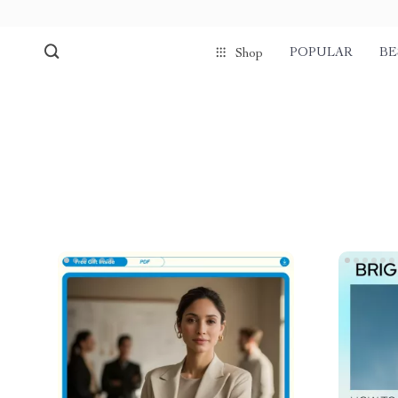
POPULAR
BE
Shop