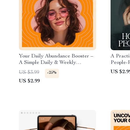
Your Daily Abundance Booster –
A Practi
A Simple Daily & Weekly
People-P
Checklist for how to cultivate an
People-P
US $2.9
US $3.99
-25%
abundance mindset, Gratitude,
Downloa
US $2.99
Confidence, and Aligned Action
Printabl
Checklis