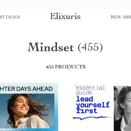
Elixuris
ST DEALS
NEW ARR
Mindset
(455)
455 PRODUCTS