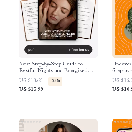
Your Step-by-Step Guide to
Uncoveri
Restful Nights and Energized
Step-by-
Days – Ultimate eBook on How to
and Sha
US $18.65
US $16.
-25%
Improve Sleep Quality Long
Thought
US $13.99
US $10.
Term, Healthy Sleep Routine,
Insomnia Help, Sleep
Optimization Digital Download