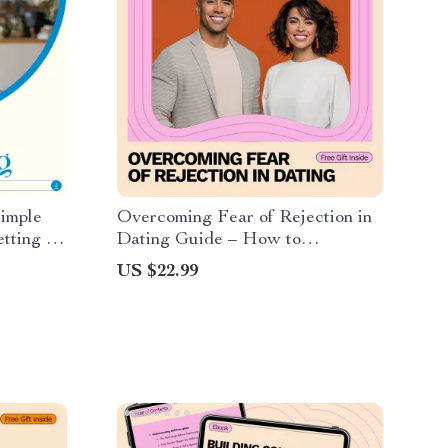
Simple
Overcoming Fear of Rejection in
tting –
Dating Guide – How to
e Month
Overcome Fear of Rejection in
US $22.99
nning
Dating, Build Confidence, Rewire
Your Mindset & Take Action
Without Anxiety