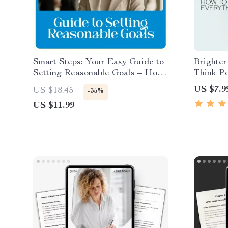
Smart Steps: Your Easy Guide to
Brighte
Setting Reasonable Goals – How
Think Po
to Set Reasonable Goals Made
Feels W
US $7.9
US $18.45
-35%
Simple
for Lear
US $11.99
when eve