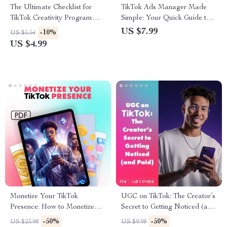
The Ultimate Checklist for
TikTok Ads Manager Made
TikTok Creativity Program
Simple: Your Quick Guide to
Success: How to Join the
Winning Ads | eBook Guide for
US $7.99
-10%
US $5.54
TikTok Creativity Program &
Effective TikTok Ads
US $4.99
Grow Your Account
Management
Monetize Your TikTok
UGC on TikTok: The Creator’s
Presence: How to Monetize
Secret to Getting Noticed (and
TikTok and Build a Profitable
Paid) | Digital Guide for
-50%
-50%
US $23.98
US $9.98