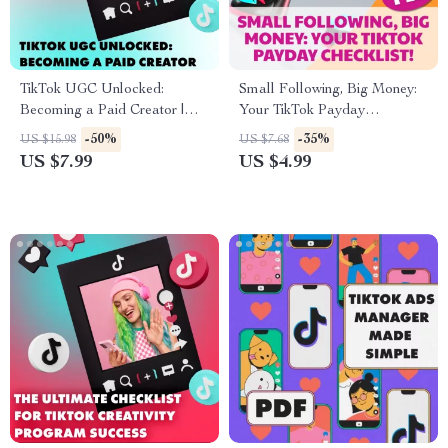
TikTok UGC Unlocked:
Small Following, Big Money:
Becoming a Paid Creator |
Your TikTok Payday
How to Become a UGC
Checklist! How to Make
-50%
-35%
US $15.98
US $7.68
Creator on TikTok | Digital
Money on TikTok With Few
US $7.99
US $4.99
Guide for Beginners, eBook,
Followers
Checklist for Paid UGC Work