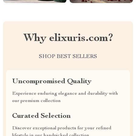
Why elixuris.com?
SHOP BEST SELLERS
Uncompromised Quality
Experience enduring elegance and durability with
our premium collection
Curated Selection
Discover exceptional products for your refined
lifestyle in our handpicked collection