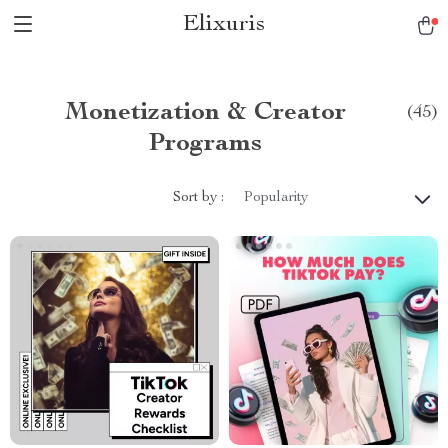
Elixuris
Monetization & Creator
(45)
Programs
Sort by :
Popularity