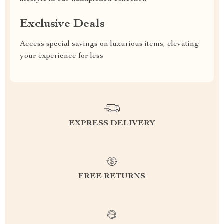
Exclusive Deals
Access special savings on luxurious items, elevating
your experience for less
EXPRESS DELIVERY
FREE RETURNS