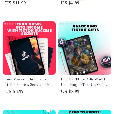
Profile
Beginners | What Is UGC in
US $11.99
US $4.99
TikTok Explained | eBook +
Checklist for Aspiring UGC
Creators
Turn Views into Income with
How Do TikTok Gifts Work |
TikTok Success Secrets – The
Unlocking TikTok Gifts Guide |
Ultimate Guide to Getting Paid
Digital Download eBook for
US $4.99
US $8.99
on TikTok
Creators, Viewers &
Influencers