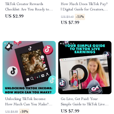
TikTok Creator Rewards
How Much Does TikTok Pay?
Checklist: Are You Ready to
| Digital Guide for Creators,
Cash In | Digital Download
Influencers & Aspiring TikTok
US $2.99
-15%
US $9.40
Guide for TikTok Creator
Stars | Learn TikTok’s
US $7.99
Rewards Program
Payment System, Creator
Requirements, Eligibility &
Fund, Brand Partnerships &
Monetization Tips
More
Unlocking TikTok Income:
Go Live, Get Paid: Your
How Much Can You Make? |
Simple Guide to TikTok Live
Digital Guide for Monetization,
Earnings – Maximize Your
US $7.99
-10%
US $8.88