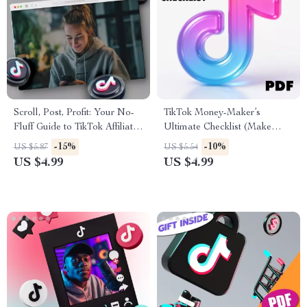
Scroll, Post, Profit: Your No-
TikTok Money-Maker’s
Fluff Guide to TikTok Affiliate
Ultimate Checklist (Make
Marketing | Digital Download
Your Followers Rain Cash!) |
-15%
-10%
US $5.87
US $5.54
eBook for Beginners &
Digital Download eBook,
US $4.99
US $4.99
Creators | TikTok Affiliate
Guide & Printable Checklist |
Marketing Step-by-Step Guide
How to Make Money on
TikTok Growth & Monetization