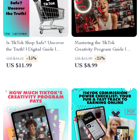
Is TikTok Shop Safe? Uncover
Mastering the TikTok
the Truth! | Digital Guide |
Creativity Program Guide |
eBook for Shoppers, Privacy &
Learn TikTok Creativity
-15%
-25%
US $14.11
US $11.99
Security Tips
Program Requirements
US $11.99
US $8.99