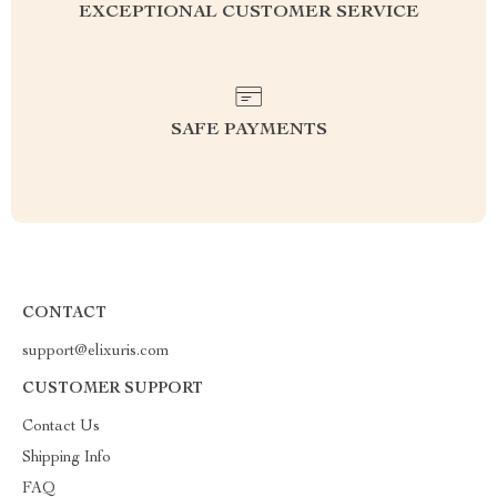
EXCEPTIONAL CUSTOMER SERVICE
SAFE PAYMENTS
CONTACT
support@elixuris.com
CUSTOMER SUPPORT
Contact Us
Shipping Info
FAQ