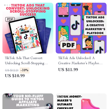
TikTok Ads That Convert:
TikTok Ads Unlocked: A
Unlocking Scroll-Stopping
Creative Marketer’s Playbook
Success | Digital Download
| Digital Guide for TikTok
US $11.99
-10%
US $12.21
Guide for High Conversions,
Advertising Success | eBook &
US $10.99
eBook for Marketers & Small
Marketing Strategy Checklist
Business Owners | What Are
for Brands & Entrepreneurs
Good TikTok Ad Conversions
Checklist & Strategy