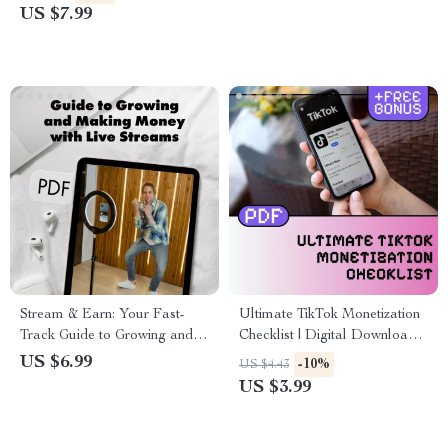
Brand Deals, TikTok Shop &
Streaming Income with TikTok
US $7.99
Earning Strategies
Live Earnings Tips
Stream & Earn: Your Fast-
Ultimate TikTok Monetization
Track Guide to Growing and
Checklist | Digital Download
Making Money with Live
Guide for Creators, Influencers
US $6.99
-10%
US $4.43
Streams
& Online Entrepreneurs |
US $3.99
TikTok Monetization Methods
to Grow & Earn