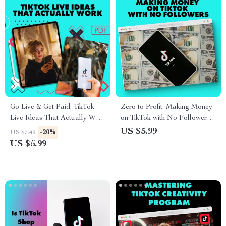
Go Live & Get Paid: TikTok
Zero to Profit: Making Money
Live Ideas That Actually Work
on TikTok with No Followers |
| Monetize TikTok Live |
Digital Download Guide |
US $5.99
-20%
US $7.49
Digital Guide for Creators &
How to Make Money on
US $5.99
Influencers
TikTok Without Followers |
TikTok Monetization eBook |
Online Business Checklist