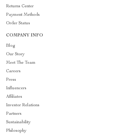
Returns Center
Payment Methods
Order Status
COMPANY INFO
Blog
Our Story
Meet The Team
Careers
Press
Influencers
Affiliates
Investor Relations
Partners
Sustainability
Philosophy