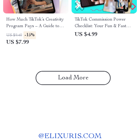
How Much TikTok’s Creativity
TikTok Commission Power
Program Pays – A Guide to
Checklist: Your Fun & Fast
TikTok’s Creator Earnings and
Track to Earning Online
US $4.99
-15%
US $9.40
Monetization
US $7.99
Load More
@
ELIXURIS.COM