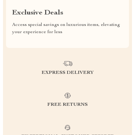
Exclusive Deals
Access special savings on luxurious items, elevating
your experience for less
EXPRESS DELIVERY
FREE RETURNS