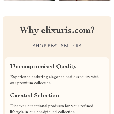
Why elixuris.com?
SHOP BEST SELLERS
Uncompromised Quality
Experience enduring elegance and durability with
our premium collection
Curated Selection
Discover exceptional products for your refined
lifestyle in our handpicked collection