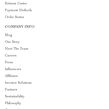
Returns Center
Payment Methods
Order Status
COMPANY INFO
Blog
Our Story
Meet The Team
Careers
Press
Influencers
Affiliates
Investor Relations
Partners
Sustainability
Philosophy