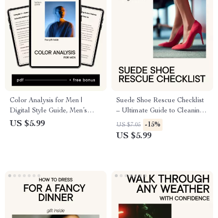
Color Analysis for Men |
Suede Shoe Rescue Checklist
Digital Style Guide, Men’s
– Ultimate Guide to Cleaning
Color Palette Workbook,
Suede Shoes
US $5.99
-15%
US $7.05
Personal Color Analysis
US $5.99
eBook, Wardrobe & Outfit
Color Guide