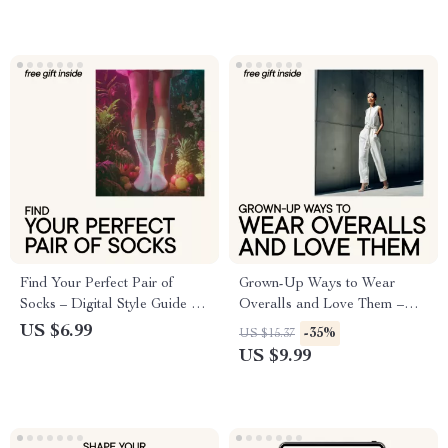
Find Your Perfect Pair of
Grown-Up Ways to Wear
Socks – Digital Style Guide &
Overalls and Love Them –
Checklist for Everyday Socks,
Modern Style Guide, Digital
US $6.99
-35%
US $15.37
Crew Socks, No-Show Socks
Download, eBook for
US $9.99
& Building a Smart Sock
Effortless Everyday Outfits
Drawer