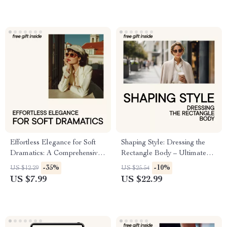
Effortless Elegance for Soft
Shaping Style: Dressing the
Dramatics: A Comprehensive
Rectangle Body – Ultimate
Guide for Soft Dramatic Kibbe
Guide for Flattering Fashion
-35%
-10%
US $12.29
US $25.54
Outfit Ideas
US $7.99
US $22.99