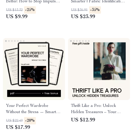
Better: How to Stop Impulse
Smarter | Fabric Identification
Shopping for Clothes | Digital
Guide, Natural Fabrics &
-25%
-35%
US $13.32
US $36.91
Download Guide
Synthetic Fabrics eBook,
US $9.99
US $23.99
Clothing Material Checklist for
Better Wardrobe Choices
Your Perfect Wardrobe
Thrift Like a Pro: Unlock
Without the Stress — Smart
Hidden Treasures – Your
Capsule Wardrobe eBook
Ultimate Guide to Thrift
US $12.99
-20%
US $22.49
Using AI That Creates a
Shopping Like a Pro
US $17.99
Capsule Wardrobe for You