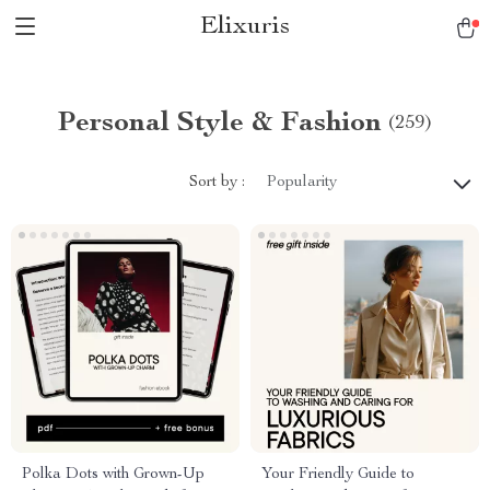
Elixuris
Personal Style & Fashion
(259)
Sort by :
Popularity
Polka Dots with Grown-Up
Your Friendly Guide to