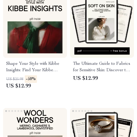
Shape Your Style with Kibbe
The Ultimate Guide to Fabrics
Insights: Find Your Kibbe
for Sensitive Skin: Discover the
Body Type & Style Your
Best Fabrics for Comfort and
US $12.99
-50%
US $25.98
Wardrobe Perfectly
Style
US $12.99