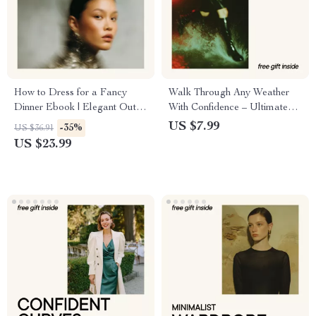
How to Dress for a Fancy
Walk Through Any Weather
Dinner Ebook | Elegant Outfit
With Confidence – Ultimate
Guide for Formal Events |
Boot Waterproofing Guide,
US $7.99
-35%
US $36.91
How to Dress for a Fancy
Step-by-Step Footwear Care
US $23.99
Dinner with Confidence
eBook, Dry Feet Outdoor
Survival Checklist