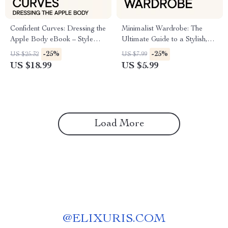
Confident Curves: Dressing the
Minimalist Wardrobe: The
Apple Body eBook – Style
Ultimate Guide to a Stylish,
Guide for Apple Shaped
Stress-Free Closet
-25%
-25%
US $25.32
US $7.99
Women
US $18.99
US $5.99
Load More
@
ELIXURIS.COM