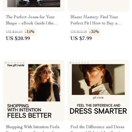
The Perfect Jeans for Your
Blazer Mastery: Find Your
Shape – eBook Guide | the
Perfect Fit | How to Buy a
perfect jeans for your body
Blazer That Fits Perfectly |
-15%
-35%
US $24.69
US $12.29
type | Denim Fit & Body
Digital Style Guide & Fit
US $20.99
US $7.99
Shape Handbook
Checklist
Shopping With Intention Feels
Feel the Difference and Dress