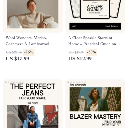
Wool Wonders: Merino,
A Clear Sparkle Starts at
Cashmere & Lambswool
Home – Practical Guide on
Demystified – Your Ultimate
how to clean your diamond
-15%
-35%
US $21.16
US $19.98
Guide to Wool Types
ring at home for Lasting Shine
US $17.99
US $12.99
& Everyday Brilliance