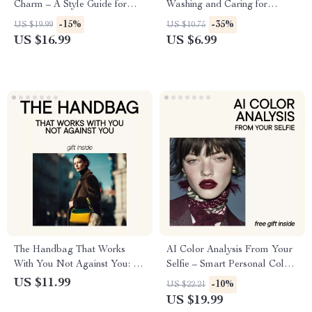
Charm – A Style Guide for
Washing and Caring for
Women on How to Wear
Luxurious Fabrics – Silk
-15%
-35%
US $19.99
US $10.75
Polka Dots Without Looking
Clothing Care, Tips, and Best
US $16.99
US $6.99
Childish
Practices
The Handbag That Works
AI Color Analysis From Your
With You Not Against You: A
Selfie – Smart Personal Color
Guide to Choosing the Right
Guide Ebook | Discover Your
US $11.99
-10%
US $22.21
Handbag for Your Body
Best Colors with an ai color
US $19.99
analysis app from a selfie