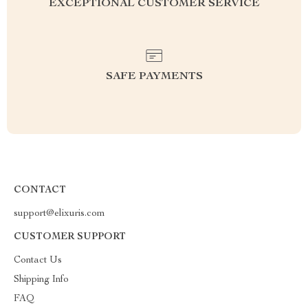
EXCEPTIONAL CUSTOMER SERVICE
SAFE PAYMENTS
CONTACT
support@elixuris.com
CUSTOMER SUPPORT
Contact Us
Shipping Info
FAQ