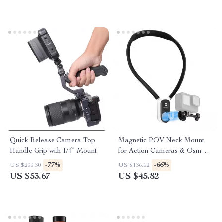
Quick Release Camera Top
Magnetic POV Neck Mount
Handle Grip with 1/4” Mount
for Action Cameras & Osmo
Pocket 3
-77%
-66%
US $233.30
US $136.62
US $53.67
US $45.82