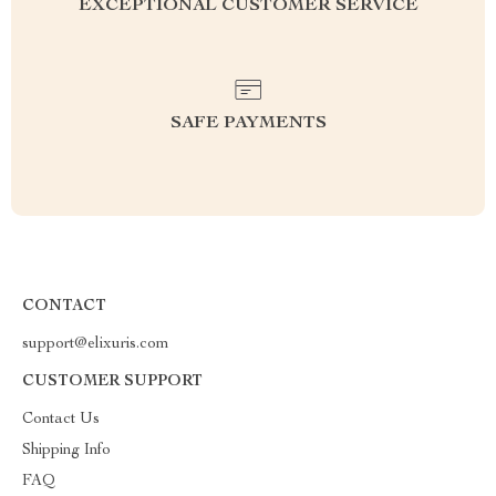
EXCEPTIONAL CUSTOMER SERVICE
SAFE PAYMENTS
CONTACT
support@elixuris.com
CUSTOMER SUPPORT
Contact Us
Shipping Info
FAQ