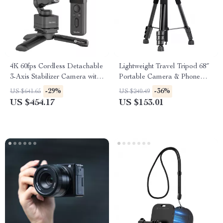
4K 60fps Cordless Detachable
Lightweight Travel Tripod 68″
3-Axis Stabilizer Camera with
Portable Camera & Phone
AI Tracking
Stand for Photography &
-29%
-36%
US $641.65
US $240.49
Video
US $454.17
US $153.01