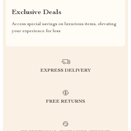
Exclusive Deals
Access special savings on luxurious items, elevating
your experience for less
EXPRESS DELIVERY
FREE RETURNS