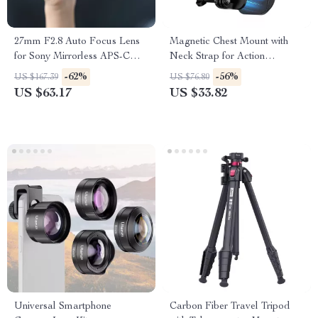
27mm F2.8 Auto Focus Lens
Magnetic Chest Mount with
for Sony Mirrorless APS-C
Neck Strap for Action
Cameras
Cameras & Smartphones
-62%
-56%
US $167.39
US $76.80
US $63.17
US $33.82
Universal Smartphone
Carbon Fiber Travel Tripod