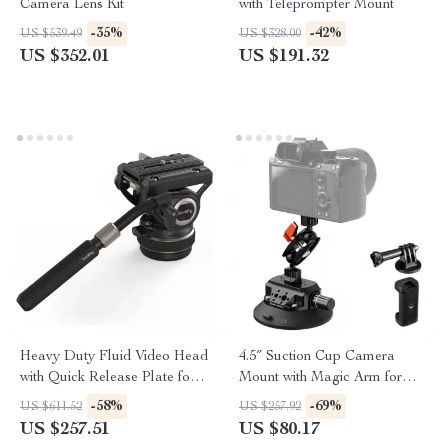
Camera Lens Kit
with Teleprompter Mount
-35%
-42%
US $539.49
US $328.00
US $352.01
US $191.32
Heavy Duty Fluid Video Head
4.5″ Suction Cup Camera
with Quick Release Plate for
Mount with Magic Arm for
Manfrotto
GoPro, DJI, Insta360
-58%
-69%
US $611.52
US $257.92
US $257.51
US $80.17