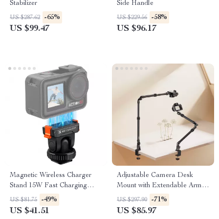
Stabilizer
Side Handle
-65%
-58%
US $287.62
US $229.56
US $99.47
US $96.17
Magnetic Wireless Charger
Adjustable Camera Desk
Stand 15W Fast Charging
Mount with Extendable Arm &
Dock for iPhone
360° Ball Head
-49%
-71%
US $81.75
US $297.90
US $41.51
US $85.97