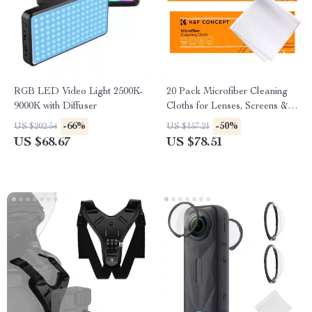
RGB LED Video Light 2500K-
20 Pack Microfiber Cleaning
9000K with Diffuser
Cloths for Lenses, Screens &
Glasses
-66%
-50%
US $202.54
US $157.21
US $68.67
US $78.51