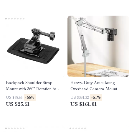
Backpack Shoulder Strap
Heavy-Duty Articulating
Mount with 360° Rotation for
Overhead Camera Mount
Action Cameras & Phones
-66%
-51%
US $68.65
US $331.32
US $23.51
US $161.01