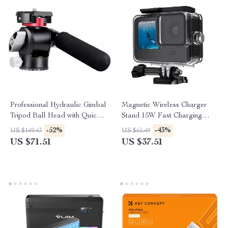
Professional Hydraulic Gimbal
Magnetic Wireless Charger
Tripod Ball Head with Quick
Stand 15W Fast Charging
Release & Handle
Dock for iPhone
-52%
-43%
US $149.43
US $65.49
US $71.51
US $37.51