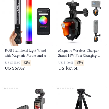
RGB Handheld Light Wand
Magnetic Wireless Charger
with Magnetic Mount and App
Stand 15W Fast Charging
Control
Dock for iPhone
-62%
-63%
US $151.00
US $100.61
US $57.82
US $37.51