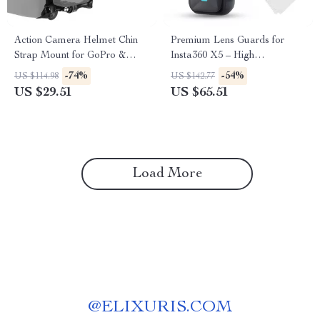
Action Camera Helmet Chin
Premium Lens Guards for
Strap Mount for GoPro &
Insta360 X5 – High
More
Transparency Tempered Glass
-74%
-54%
US $114.98
US $142.77
Protector
US $29.51
US $65.51
Load More
@
ELIXURIS.COM