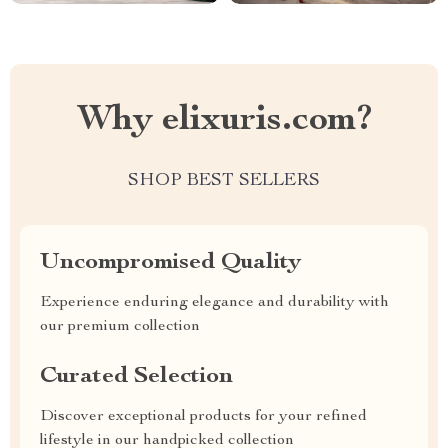
Why elixuris.com?
SHOP BEST SELLERS
Uncompromised Quality
Experience enduring elegance and durability with
our premium collection
Curated Selection
Discover exceptional products for your refined
lifestyle in our handpicked collection