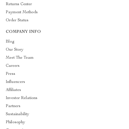
Returns Center
Payment Methods
Order Status
COMPANY INFO
Blog
Our Story
Meet The Team
Careers
Press
Influencers
Affiliates
Investor Relations
Partners
Sustainability
Philosophy