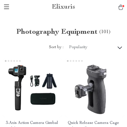
Elixuris
Photography Equipment
(101)
Sort by :
Popularity
3-Axis Action Camera Gimbal
Quick Release Camera Cage