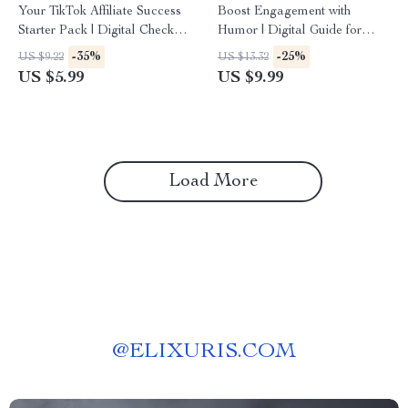
Your TikTok Affiliate Success
Boost Engagement with
Starter Pack | Digital Checklist
Humor | Digital Guide for
for Beginners | Learn TikTok
Using Humor to Increase
-35%
-25%
US $9.22
US $13.32
Affiliate Program
Engagement | eBook for
US $5.99
US $9.99
Requirements & Get Started
Creators, Brands & Marketers
Fast
Load More
@
ELIXURIS.COM