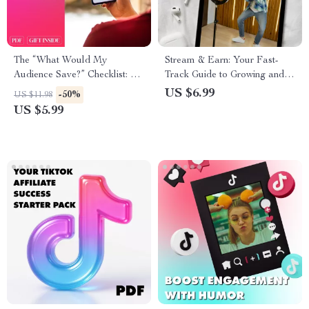
The “What Would My
Stream & Earn: Your Fast-
Audience Save?” Checklist: A
Track Guide to Growing and
Step-by-Step Guide to Crafting
Making Money with Live
US $6.99
-50%
US $11.98
Shareable, Saveable Content
Streams
US $5.99