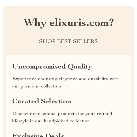
Why elixuris.com?
SHOP BEST SELLERS
Uncompromised Quality
Experience enduring elegance and durability with
our premium collection
Curated Selection
Discover exceptional products for your refined
lifestyle in our handpicked collection
Exclusive Deals