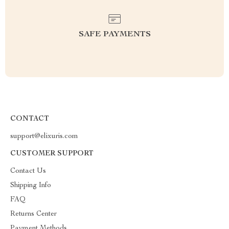
SAFE PAYMENTS
CONTACT
support@elixuris.com
CUSTOMER SUPPORT
Contact Us
Shipping Info
FAQ
Returns Center
Payment Methods