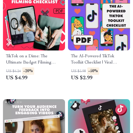
TikTok on a Dime: The
The AI-Powered TikTok
Ultimate Budget Filming
Toolkit Checklist | Viral
Checklist | Digital Download
Content Strategy Guide |
-20%
-50%
US $6.24
US $5.98
Guide for Creators | Tips for
Digital Download for Creators
US $4.99
US $2.99
Filming on a Budget eBook &
Using AI Tools for TikTok
Printable Resource