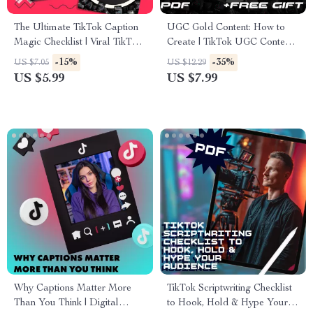
The Ultimate TikTok Caption
UGC Gold Content: How to
Magic Checklist | Viral TikTok
Create | TikTok UGC Content
Caption Ideas | Social Media
Guide for Beginners, Creators
-15%
-35%
US $7.05
US $12.29
Content Creator Digital
& Brands | Digital Download
US $5.99
US $7.99
Download Guide & Checklist
eBook Checklist
Why Captions Matter More
TikTok Scriptwriting Checklist
Than You Think | Digital
to Hook, Hold & Hype Your