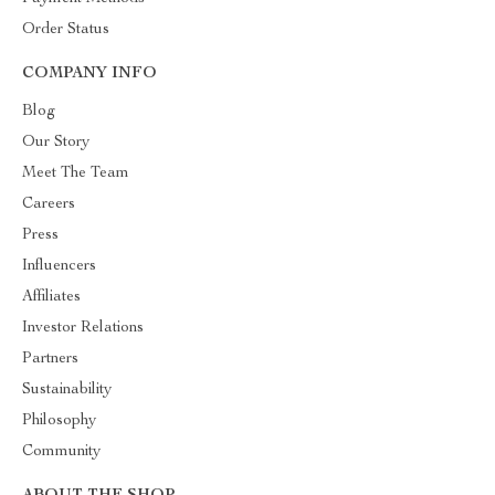
Order Status
COMPANY INFO
Blog
Our Story
Meet The Team
Careers
Press
Influencers
Affiliates
Investor Relations
Partners
Sustainability
Philosophy
Community