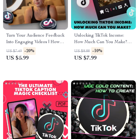
Turn Your Audience Feedback
Unlocking TikTok Income:
Into Engaging Videos | How to
How Much Can You Make? |
turn comments into new videos
Digital Guide for Monetization,
-20%
-10%
US $7.49
US $8.88
| Digital Checklist for Content
Brand Deals, TikTok Shop &
US $5.99
US $7.99
Creators, Coaches &
Earning Strategies
Entrepreneurs