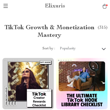
Elixuris
TikTok Growth & Monetization
(315)
Mastery
Sort by :
Popularity