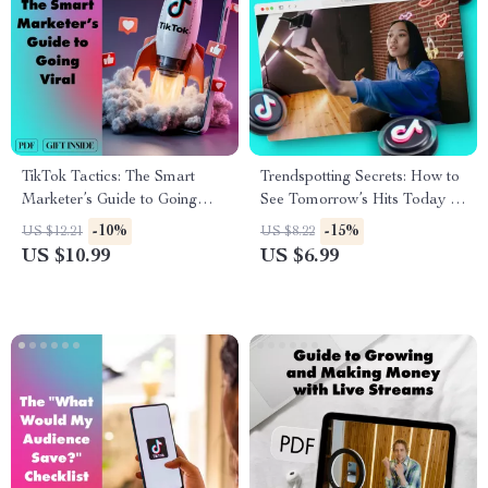
TikTok Tactics: The Smart
Trendspotting Secrets: How to
Marketer’s Guide to Going
See Tomorrow’s Hits Today |
Viral | Digital Download
Digital Guide for Creatives,
-10%
-15%
US $12.21
US $8.22
Guide for TikTok Marketing,
Entrepreneurs & Marketers |
US $10.99
US $6.99
Viral Growth Strategies &
How to Spot Trends Before
Content Creation Tips
Everyone Else