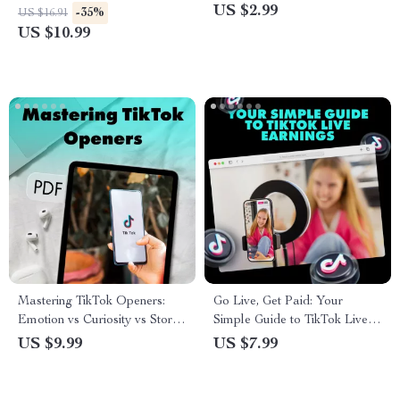
Guide for Captions,
Audience | Digital Download
US $2.99
-35%
US $16.91
Engagement & Social Media
for Creators | Scriptwriting Tips
US $10.99
Success
for Engaging TikTok Videos |
eBook, Guide & Cheatsheet
Mastering TikTok Openers:
Go Live, Get Paid: Your
Emotion vs Curiosity vs Story
Simple Guide to TikTok Live
Openers – The Ultimate Guide
Earnings – Maximize Your
US $9.99
US $7.99
for Captivating Content
Streaming Income with TikTok
Live Earnings Tips