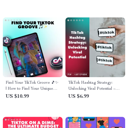
Payment System, Creator
How to Make Your Profile
Fund, Brand Partnerships &
Stand Out for Social Media,
More
Business, or Personal
Branding
Find Your TikTok Groove 🎵✨
TikTok Hashtag Strategy:
| How to Find Your Unique
Unlocking Viral Potential –
TikTok Style | Digital
The Ultimate Guide to
US $10.99
US $6.99
Download Guide for Creators,
Mastering Hashtag Strategy
eBook, Social Media Checklist
on TikTok