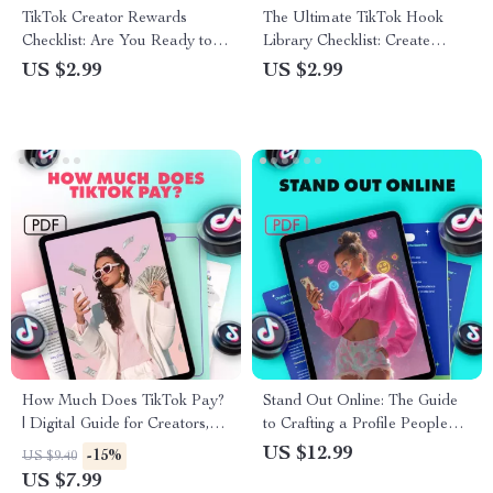
TikTok Creator Rewards
The Ultimate TikTok Hook
Checklist: Are You Ready to
Library Checklist: Create
Cash In | Digital Download
Scroll-Stopping Intros & Boost
US $2.99
US $2.99
Guide for TikTok Creator
Engagement
Rewards Program
Requirements, Eligibility &
Monetization Tips
How Much Does TikTok Pay?
Stand Out Online: The Guide
| Digital Guide for Creators,
to Crafting a Profile People
Influencers & Aspiring TikTok
Can’t Ignore | Digital
US $12.99
-15%
US $9.40
Stars | Learn TikTok’s
Download | eBook & Guide on
US $7.99