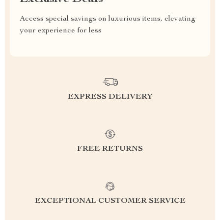
Access special savings on luxurious items, elevating
your experience for less
EXPRESS DELIVERY
FREE RETURNS
EXCEPTIONAL CUSTOMER SERVICE