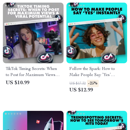
TikTok Timing Secrets: When
Follow the Spark: How to
to Post for Maximum Views &
Make People Say ‘Yes’
Viral Potential | Best Time to
Instantly | Instant Influence
US $10.99
-25%
US $17.32
Post on TikTok Guide | Digital
Guide | Digital Download
US $12.99
Download eBook for Creators
eBook on What Makes People
& Influencers
Follow — Instantly