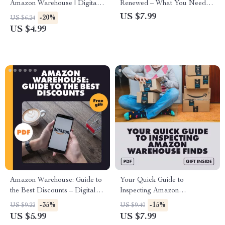
Amazon Warehouse | Digital
Renewed – What You Need to
Checklist | How to Use
Know | Digital Guide for
US $7.99
-20%
US $6.24
Amazon Warehouse for Gifting
Smart Shoppers, eBook &
US $4.99
on a Budget | Money-Saving
Checklist
Gift Guide | Printable
Download
Amazon Warehouse: Guide to
Your Quick Guide to
the Best Discounts – Digital
Inspecting Amazon
Guide to How to Find the Best
Warehouse Finds | Digital
-35%
-15%
US $9.22
US $9.40
Discounts on Amazon
Download Checklist, eBook &
US $5.99
US $7.99
Warehouse Items, eBook for
Step-by-Step Guide for Smart