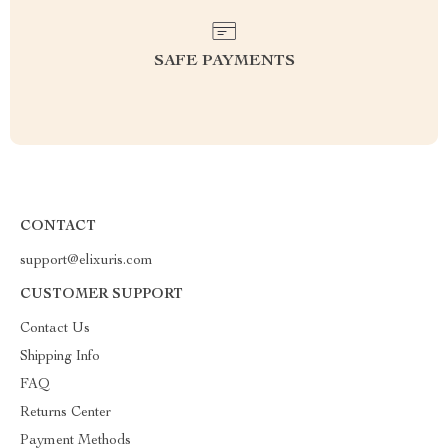
SAFE PAYMENTS
CONTACT
support@elixuris.com
CUSTOMER SUPPORT
Contact Us
Shipping Info
FAQ
Returns Center
Payment Methods