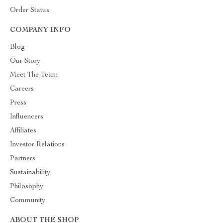
Order Status
COMPANY INFO
Blog
Our Story
Meet The Team
Careers
Press
Influencers
Affiliates
Investor Relations
Partners
Sustainability
Philosophy
Community
ABOUT THE SHOP