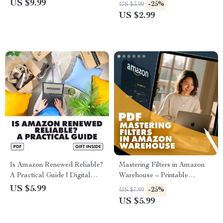
Simple | Digital Guide | Learn
Checklist | How to Compare
US $9.99
-25%
US $3.99
What is Amazon Warehouse
Prices Between Amazon
US $2.99
and How Does It Work |
Renewed and New Items
eBook for Bargain Hunters,
Resellers & Smart Shoppers
Is Amazon Renewed Reliable?
Mastering Filters in Amazon
A Practical Guide | Digital
Warehouse – Printable
Download eBook for Smart
Checklist for Bargain Hunters |
US $5.99
-25%
US $7.99
Amazon Shoppers | Learn the
How to Use Filters Effectively
US $5.99
Truth About Amazon Renewed
in Amazon Warehouse Deals
Electronics