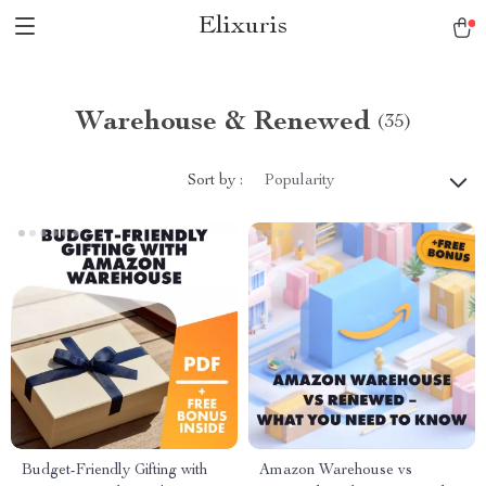
Elixuris
Warehouse & Renewed
(35)
Sort by :
Popularity
Budget-Friendly Gifting with
Amazon Warehouse vs