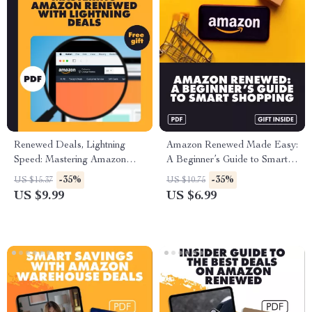
Renewed Deals, Lightning
Amazon Renewed Made Easy:
Speed: Mastering Amazon
A Beginner’s Guide to Smart
Renewed with Lightning Deals
Shopping | Digital Download
-35%
-35%
US $15.37
US $10.75
| Digital Guide | How to
Guide for Finding the Best
US $9.99
US $6.99
Combine Amazon Renewed
Renewed Deals, Saving
with Lightning Deals | eBook
Money & Using AI Tips
for Amazon Sellers