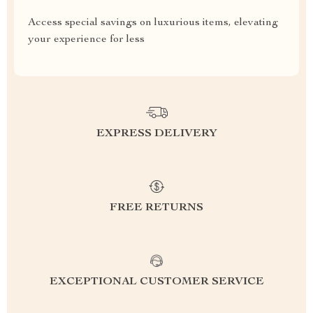
Access special savings on luxurious items, elevating
your experience for less
EXPRESS DELIVERY
FREE RETURNS
EXCEPTIONAL CUSTOMER SERVICE