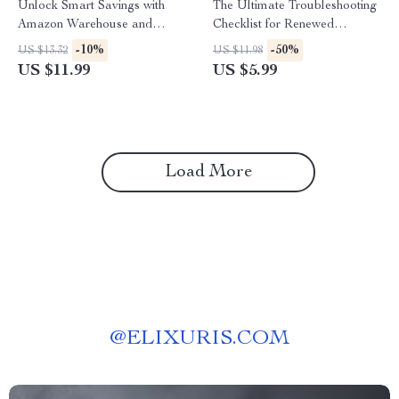
Unlock Smart Savings with
The Ultimate Troubleshooting
Amazon Warehouse and
Checklist for Renewed
Refurbished Finds: The
Products | How to
-10%
-50%
US $13.32
US $11.98
Ultimate Guide to Scoring Big
Troubleshoot Common Issues
US $11.99
US $5.99
Deals
with Renewed Products |
Digital Download Guide &
eBook
Load More
@
ELIXURIS.COM