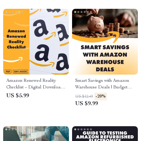
Amazon Renewed Reality
Smart Savings with Amazon
Checklist – Digital Download
Warehouse Deals | Budget
for Smart Shopping | Are
Shopping Guide, eBook &
US $5.99
-20%
US $12.49
Amazon Renewed Products
Checklist for Planning Smarter
US $9.99
Good? Buyer’s Evaluation
Purchases
Guide