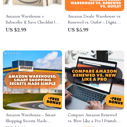
Amazon Warehouse +
Amazon Deals: Warehouse vs.
Subscribe & Save Checklist |
Renewed vs. Outlet – Digital
How to Combine Amazon
Guide for Smart Shoppers |
US $2.99
US $5.99
Warehouse with Subscribe &
How Amazon Warehouse
Save | Digital Download
Differs from Amazon Renewed
Money-Saving Guide for
and Outlet | Deal-Savvy
Essentials, Pantry, Beauty, and
Checklist + AI Prompts
Household Deals
Amazon Warehouse – Smart
Compare Amazon Renewed
Shopping Secrets Made
vs. New Like a Pro | Printable