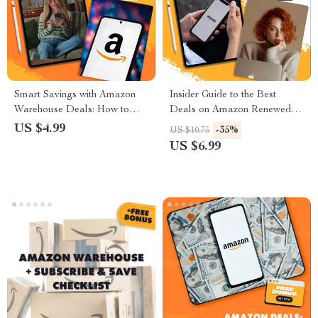
Smart Savings with Amazon
Insider Guide to the Best
Warehouse Deals: How to
Deals on Amazon Renewed –
Save with Amazon Warehouse
Digital Download eBook |
US $4.99
-35%
US $10.75
Deals on Open-Box Items
How to Find the Best Deals on
US $6.99
Amazon Renewed Products |
PDF Guide for Smart
Shoppers & Deal Hunters