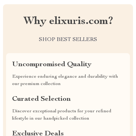
Why elixuris.com?
SHOP BEST SELLERS
Uncompromised Quality
Experience enduring elegance and durability with
our premium collection
Curated Selection
Discover exceptional products for your refined
lifestyle in our handpicked collection
Exclusive Deals