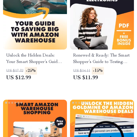
Unlock the Hidden Deals:
Renewed & Ready: The Smart
Your Smart Shopper’s Guide
Shopper’s Guide to Testing
to Saving Big with Amazon
Amazon Refurbished
-25%
-15%
US $17.32
US $14.11
Warehouse – How to Save on
Electronics | Digital
US $12.99
US $11.99
Amazon Warehouse Deals
Download Guide | How to
Test Amazon Renewed
Electronics for Quality eBook