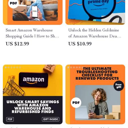
Smart Amazon Warehouse
Unlock the Hidden Goldmine
Shopping Guide | How to Shop
of Amazon Warehouse Deals:
Amazon Warehouse Deals,
Ultimate Guide on How to
US $12.99
US $10.99
Find Discounts, Track Prices &
Use Amazon Warehouse
Save Money | Digital
Deals During Prime Day for
Download eBook
Maximum Savings