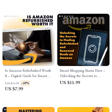
Smart Shoppers, Bargain
Shoppers
Hunting Tips & AI Prompt
Examples
Is Amazon Refurbished Worth
Smart Shopping Starts Here –
It – Digital Guide for Smart
Unlocking the Secrets to
Shoppers | eBook Checklist on
Finding Refurbished and
US $11.99
-50%
US $15.98
Is Amazon Refurbished Good |
Renewed Deals on Amazon
US $7.99
Amazon Refurbished Guide
PDF