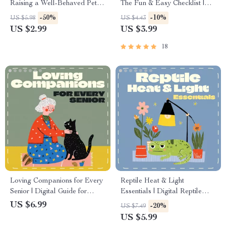
Raising a Well-Behaved Pet |
The Fun & Easy Checklist |
Puppy & Kitten Training Guide
Puppy Starter Guide |
-50%
-10%
US $5.98
US $4.43
| Pet Obedience, Socialization
Printable First Month Checklist
US $2.99
US $3.99
& House Training eBook |
for Dogs | Digital Pet Care
Printable Digital Download
Planner
18
for New Pet Owners
Loving Companions for Every
Reptile Heat & Light
Senior | Digital Guide for
Essentials | Digital Reptile
Senior Pet Owners | eBook on
Care Guide | Temperature and
US $6.99
-20%
US $7.49
Choosing, Caring &
Lighting Care for Reptiles |
US $5.99
Connecting with Pets | Pet
eBook for Beginners &