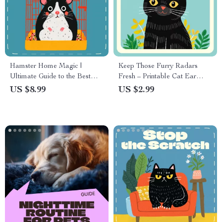
Hamster Home Magic |
Keep Those Furry Radars
Ultimate Guide to the Best
Fresh – Printable Cat Ear
Cage Setup for Hamsters |
Cleaning Checklist | Digital
US $8.99
US $2.99
Digital Download eBook for
Pet Care Guide | How to
Pet Owners & Hamster Lovers
Clean Ears of a Cat Made
Easy