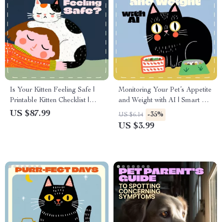
Is Your Kitten Feeling Safe |
Monitoring Your Pet’s Appetite
Printable Kitten Checklist |
and Weight with AI | Smart Pet
Signs a Kitten Feels Safe With
Health Checklist | Digital
US $87.99
-35%
US $6.14
You | Digital Pet Care Guide
Download for Pet Owners &
US $3.99
for New Cat Owners
Animal Lovers