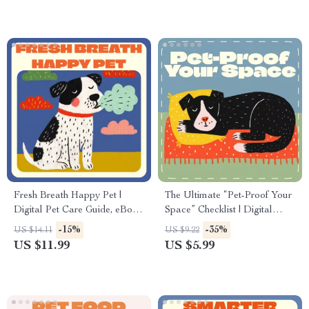
Companionship, AI Pet Care
Enthusiasts
Tips & Emotional Wellness
Fresh Breath Happy Pet |
The Ultimate “Pet-Proof Your
Digital Pet Care Guide, eBook
Space” Checklist | Digital
& Checklist for Eliminating Pet
Download for Pet Owners |
-15%
-35%
US $14.11
US $9.22
Bad Breath Naturally | Pet
Home Safety Guide for What
US $11.99
US $5.99
Oral Health, Dental Care &
Areas to Block for Pets
Smart Monitoring Tips