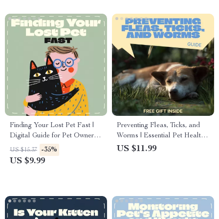
Finding Your Lost Pet Fast |
Preventing Fleas, Ticks, and
Digital Guide for Pet Owners |
Worms | Essential Pet Health
Lost Pet eBook, Checklist &
Guide for fleas ticks worms
US $11.99
-35%
US $15.37
Emergency Search Plan |
prevention | Easy Digital
US $9.99
Printable Pet Safety &
Download
Recovery Resource