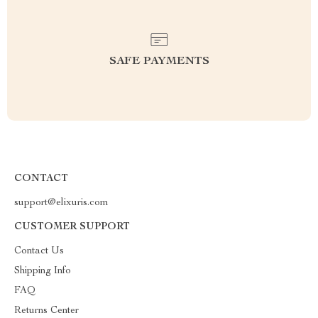
SAFE PAYMENTS
CONTACT
support@elixuris.com
CUSTOMER SUPPORT
Contact Us
Shipping Info
FAQ
Returns Center