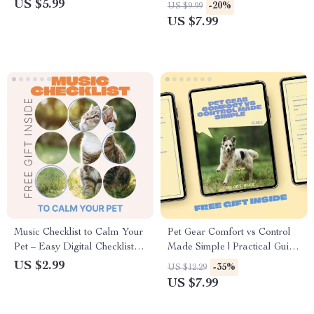
Seasonal Shedding Tips |
Guide to Optimal Cat Hygiene
US $5.99
-20%
US $9.99
Printable & Digital Download
and Home Harmony
US $7.99
Music Checklist to Calm Your
Pet Gear Comfort vs Control
Pet – Easy Digital Checklist
Made Simple | Practical Guide
for Music That Calms Pets,
to pet gear comfort vs control
US $2.99
-35%
US $12.29
Reduce Anxiety, Relax Dogs
for Safer, Happier Pets
US $7.99
& Cats at Home