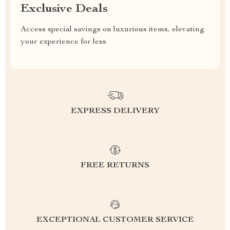
Exclusive Deals
Access special savings on luxurious items, elevating
your experience for less
EXPRESS DELIVERY
FREE RETURNS
EXCEPTIONAL CUSTOMER SERVICE