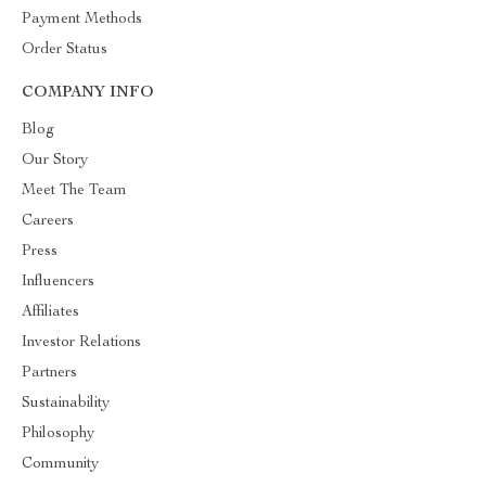
Payment Methods
Order Status
COMPANY INFO
Blog
Our Story
Meet The Team
Careers
Press
Influencers
Affiliates
Investor Relations
Partners
Sustainability
Philosophy
Community