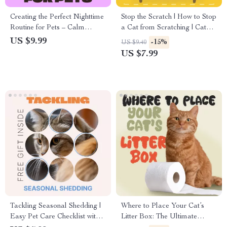
Creating the Perfect Nighttime
Stop the Scratch | How to Stop
Routine for Pets – Calm
a Cat from Scratching | Cat
Evening Guide for Better
Behavior Guide for Pet
US $9.99
-15%
US $9.40
Sleep, Behavior & Stress-Free
Owners | Printable Digital
US $7.99
Nights | Digital Download
Download eBook
Tackling Seasonal Shedding |
Where to Place Your Cat’s
Easy Pet Care Checklist with
Litter Box: The Ultimate