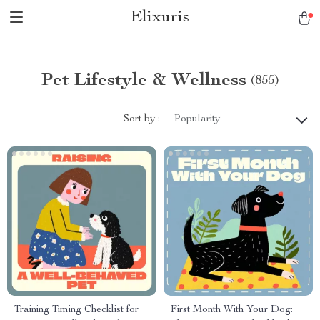
Elixuris
Pet Lifestyle & Wellness
(855)
Sort by :
Popularity
Training Timing Checklist for
First Month With Your Dog: