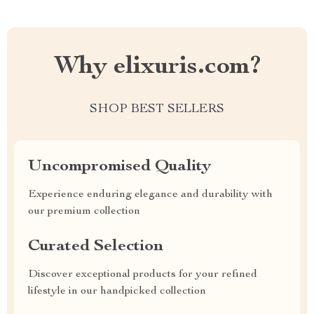
Why elixuris.com?
SHOP BEST SELLERS
Uncompromised Quality
Experience enduring elegance and durability with
our premium collection
Curated Selection
Discover exceptional products for your refined
lifestyle in our handpicked collection