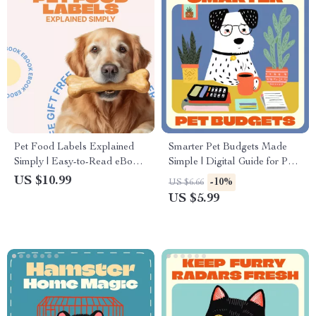
Pet Food Labels Explained
Smarter Pet Budgets Made
Simply | Easy-to-Read eBook
Simple | Digital Guide for Pet
Guide for Pet Owners, Learn
Owners | Using AI to Track
US $10.99
-10%
US $6.66
pet food labels explained with
Pet Care Costs | Smart
US $5.99
Confidence
Money-Saving eBook for Pet
Parents